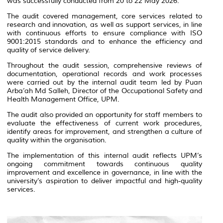
was successfully conducted from 20 to 22 May 2026.
The audit covered management, core services related to
research and innovation, as well as support services, in line
with continuous efforts to ensure compliance with ISO
9001:2015 standards and to enhance the efficiency and
quality of service delivery.
Throughout the audit session, comprehensive reviews of
documentation, operational records and work processes
were carried out by the internal audit team led by Puan
Arba’ah Md Salleh, Director of the Occupational Safety and
Health Management Office, UPM.
The audit also provided an opportunity for staff members to
evaluate the effectiveness of current work procedures,
identify areas for improvement, and strengthen a culture of
quality within the organisation.
The implementation of this internal audit reflects UPM’s
ongoing commitment towards continuous quality
improvement and excellence in governance, in line with the
university’s aspiration to deliver impactful and high-quality
services.