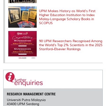
UPM Makes History as World's First
Higher Education Institution to Index
Malay-Language Scholary Books in
SCOPUS
90 UPM Researchers Recognised Among
the World’s Top 2% Scientists in the 2025
Stanford–Elsevier Rankings
RESEARCH MANAGEMENT CENTRE
Universiti Putra Malaysia
43400 UPM Serdang