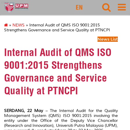
rmc
EN
»
NEWS
» Internal Audit of QMS ISO 9001:2015
Strengthens Governance and Service Quality at PTNCPI
News List
Internal Audit of QMS ISO
9001:2015 Strengthens
Governance and Service
Quality at PTNCPI
SERDANG, 22 May
– The Internal Audit for the Quality
Management System (QMS) ISO 9001:2015 involving the
entity under the Office of the Deputy Vice Chancellor
(Research and Innovation), Universiti Putra Malaysia (UPM),