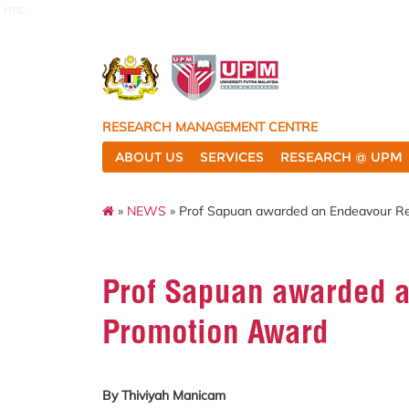
rmc
RESEARCH MANAGEMENT CENTRE
ABOUT US
SERVICES
RESEARCH @ UPM
»
NEWS
» Prof Sapuan awarded an Endeavour R
Prof Sapuan awarded 
Promotion Award
By Thiviyah Manicam