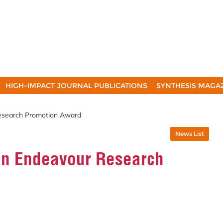
HIGH-IMPACT JOURNAL PUBLICATIONS
SYNTHESIS MAGA
esearch Promotion Award
News List
an Endeavour Research