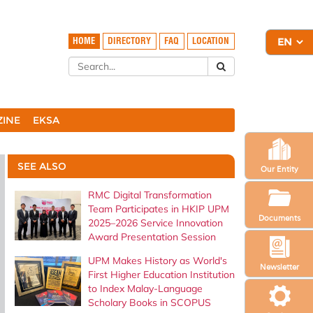
HOME
DIRECTORY
FAQ
LOCATION
ZINE
EKSA
SEE ALSO
Our Entity
RMC Digital Transformation
Team Participates in HKIP UPM
Documents
2025–2026 Service Innovation
Award Presentation Session
UPM Makes History as World's
Newsletter
First Higher Education Institution
to Index Malay-Language
Scholary Books in SCOPUS