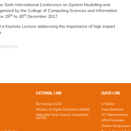
e Sixth International Conference on System Modelling and
anized by the College of Computing Sciences and Information
th
th
he 29
to 30
December 2017.
 a Keynote Lecture addressing the importance of high impact
.
ngkuliyana
EXTERNAL LINK
QUICK LINK
EU Horizon 2020
e-Tender
Ministry of Higher Education (MOHE)
Putra Bulletine
Malaysia Toray Science Foundation
ICT Maintainance
(MTSF)
UPM Pertanika
Sistem Pengurusan 