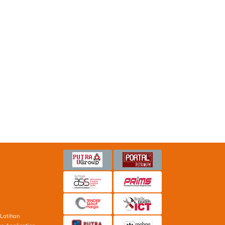
Latihan