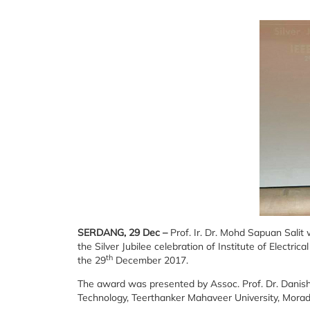
SERDANG, 29 Dec –
Prof. Ir. Dr. Mohd Sapuan Sali
the Silver Jubilee celebration of Institute of Electric
th
the 29
December 2017.
The award was presented by Assoc. Prof. Dr. Danis
Technology, Teerthanker Mahaveer University, Mora