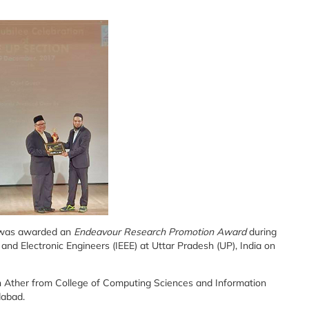
t was awarded an
Endeavour Research Promotion Award
during
al and Electronic Engineers (IEEE) at Uttar Pradesh (UP), India on
h Ather from College of Computing Sciences and Information
dabad.