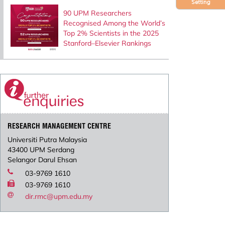
Setting
90 UPM Researchers
Recognised Among the World’s
Top 2% Scientists in the 2025
Stanford–Elsevier Rankings
RESEARCH MANAGEMENT CENTRE
Universiti Putra Malaysia
43400 UPM Serdang
Selangor Darul Ehsan
03-9769 1610
03-9769 1610
dir.rmc@upm.edu.my