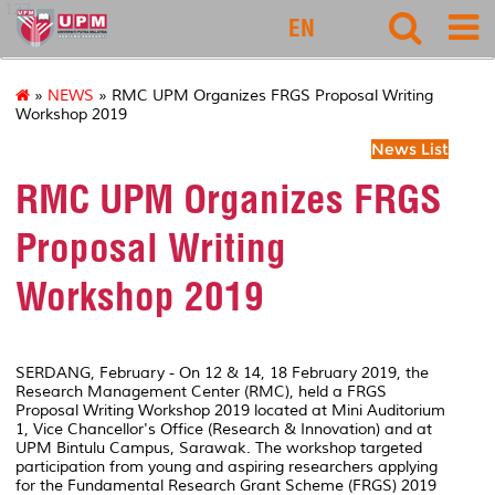
127
EN
»
NEWS
» RMC UPM Organizes FRGS Proposal Writing
Workshop 2019
News List
RMC UPM Organizes FRGS
Proposal Writing
Workshop 2019
SERDANG, February - On 12 & 14, 18 February 2019, the
Research Management Center (RMC), held a FRGS
Proposal Writing Workshop 2019 located at Mini Auditorium
1, Vice Chancellor's Office (Research & Innovation) and at
UPM Bintulu Campus, Sarawak. The workshop targeted
participation from young and aspiring researchers applying
for the Fundamental Research Grant Scheme (FRGS) 2019