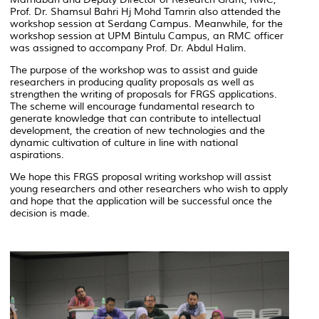
Prof. Dr. Shamsul Bahri Hj Mohd Tamrin also attended the
workshop session at Serdang Campus. Meanwhile, for the
workshop session at UPM Bintulu Campus, an RMC officer
was assigned to accompany Prof. Dr. Abdul Halim.
The purpose of the workshop was to assist and guide
researchers in producing quality proposals as well as
strengthen the writing of proposals for FRGS applications.
The scheme will encourage fundamental research to
generate knowledge that can contribute to intellectual
development, the creation of new technologies and the
dynamic cultivation of culture in line with national
aspirations.
We hope this FRGS proposal writing workshop will assist
young researchers and other researchers who wish to apply
and hope that the application will be successful once the
decision is made.