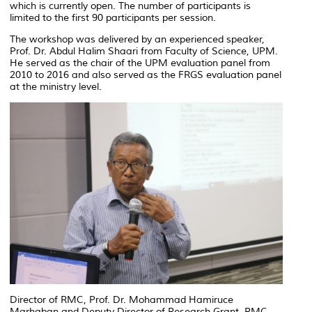
which is currently open. The number of participants is
limited to the first 90 participants per session.
The workshop was delivered by an experienced speaker,
Prof. Dr. Abdul Halim Shaari from Faculty of Science, UPM.
He served as the chair of the UPM evaluation panel from
2010 to 2016 and also served as the FRGS evaluation panel
at the ministry level.
Director of RMC, Prof. Dr. Mohammad Hamiruce
Marhaban and Deputy Director of Research Grant, RMC,