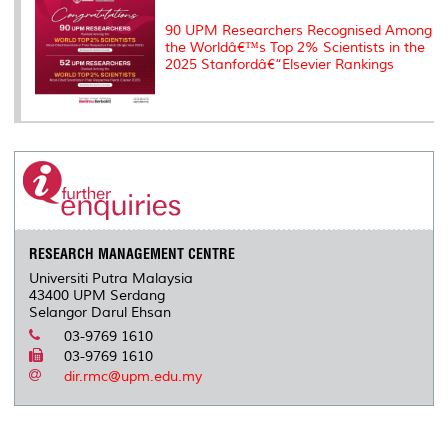
90 UPM Researchers Recognised Among
the Worldâ€™s Top 2% Scientists in the
2025 Stanfordâ€“Elsevier Rankings
RESEARCH MANAGEMENT CENTRE
Universiti Putra Malaysia
43400 UPM Serdang
Selangor Darul Ehsan
03-9769 1610
03-9769 1610
dir.rmc@upm.edu.my