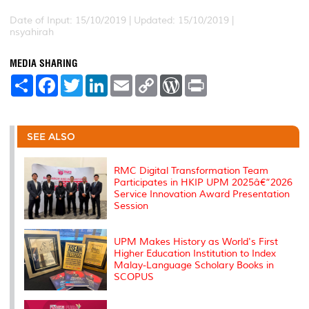
Date of Input: 15/10/2019 |
Updated: 15/10/2019 |
nsyahirah
MEDIA SHARING
S
F
T
L
E
C
W
P
h
a
w
i
m
o
o
r
a
c
i
n
a
p
r
i
r
e
t
k
i
y
d
n
e
b
t
e
l
L
P
t
o
e
d
i
r
SEE ALSO
o
r
I
n
e
k
n
k
s
s
RMC Digital Transformation Team
Participates in HKIP UPM 2025â€“2026
Service Innovation Award Presentation
Session
UPM Makes History as World's First
Higher Education Institution to Index
Malay-Language Scholary Books in
SCOPUS