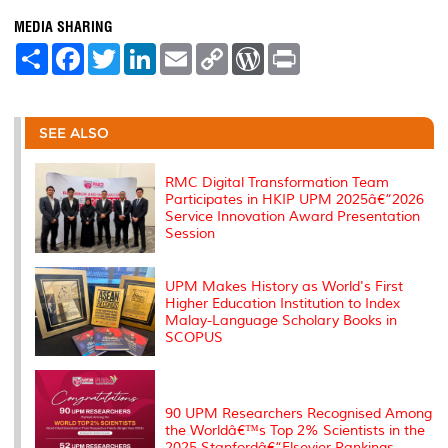
MEDIA SHARING
S
F
T
L
E
C
W
P
h
a
w
i
m
o
o
r
a
c
i
n
a
p
r
i
r
e
t
k
i
y
d
n
e
b
t
e
l
L
P
t
o
e
d
i
r
SEE ALSO
o
r
I
n
e
k
n
k
s
s
RMC Digital Transformation Team
Participates in HKIP UPM 2025â€“2026
Service Innovation Award Presentation
Session
UPM Makes History as World's First
Higher Education Institution to Index
Malay-Language Scholary Books in
SCOPUS
90 UPM Researchers Recognised Among
the Worldâ€™s Top 2% Scientists in the
2025 Stanfordâ€“Elsevier Rankings