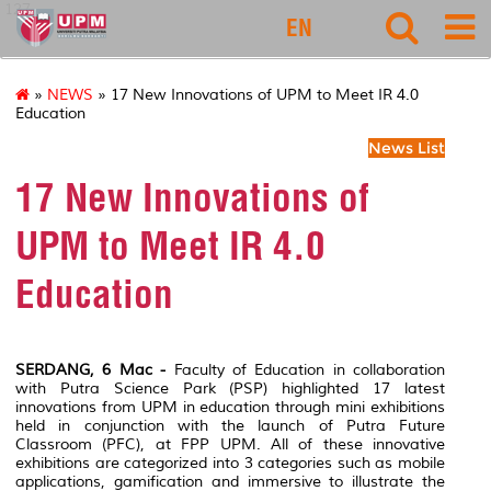
127
EN
»
NEWS
» 17 New Innovations of UPM to Meet IR 4.0
Education
News List
17 New Innovations of
UPM to Meet IR 4.0
Education
SERDANG, 6 Mac -
Faculty of Education in collaboration
with Putra Science Park (PSP) highlighted 17 latest
innovations from UPM in education through mini exhibitions
held in conjunction with the launch of Putra Future
Classroom (PFC), at FPP UPM. All of these innovative
exhibitions are categorized into 3 categories such as mobile
applications, gamification and immersive to illustrate the