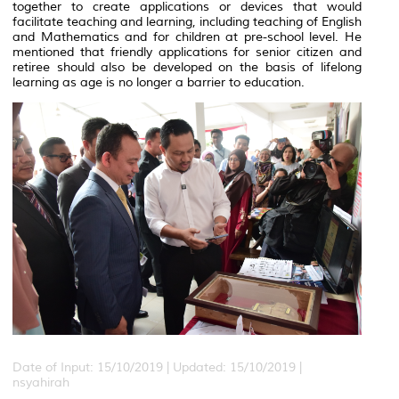
together to create applications or devices that would
facilitate teaching and learning, including teaching of English
and Mathematics and for children at pre-school level. He
mentioned that friendly applications for senior citizen and
retiree should also be developed on the basis of lifelong
learning as age is no longer a barrier to education.
Date of Input: 15/10/2019 |
Updated: 15/10/2019 |
nsyahirah