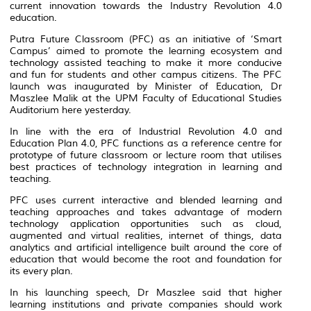
current innovation towards the Industry Revolution 4.0
education.
Putra Future Classroom (PFC) as an initiative of ‘Smart
Campus’ aimed to promote the learning ecosystem and
technology assisted teaching to make it more conducive
and fun for students and other campus citizens. The PFC
launch was inaugurated by Minister of Education, Dr
Maszlee Malik at the UPM Faculty of Educational Studies
Auditorium here yesterday.
In line with the era of Industrial Revolution 4.0 and
Education Plan 4.0, PFC functions as a reference centre for
prototype of future classroom or lecture room that utilises
best practices of technology integration in learning and
teaching.
PFC uses current interactive and blended learning and
teaching approaches and takes advantage of modern
technology application opportunities such as cloud,
augmented and virtual realities, internet of things, data
analytics and artificial intelligence built around the core of
education that would become the root and foundation for
its every plan.
In his launching speech, Dr Maszlee said that higher
learning institutions and private companies should work