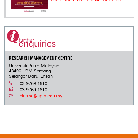
RESEARCH MANAGEMENT CENTRE
Universiti Putra Malaysia
43400 UPM Serdang
Selangor Darul Ehsan
03-9769 1610
03-9769 1610
dir.rmc@upm.edu.my