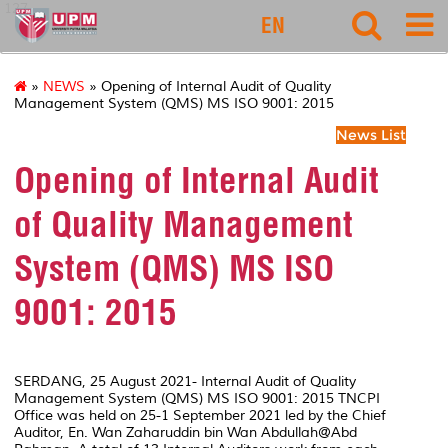
127
EN
»
NEWS
» Opening of Internal Audit of Quality
Management System (QMS) MS ISO 9001: 2015
News List
Opening of Internal Audit
of Quality Management
System (QMS) MS ISO
9001: 2015
SERDANG, 25 August 2021- Internal Audit of Quality
Management System (QMS) MS ISO 9001: 2015 TNCPI
Office was held on 25-1 September 2021 led by the Chief
Auditor, En. Wan Zaharuddin bin Wan Abdullah@Abd