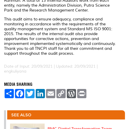
Rahman. A total of 13 Internal Auditors work from each
entity, namely the Administration Division, Putra Science
Park and the Research Management Center.
This audit aims to ensure adequacy, compliance and
monitoring in accordance with the requirements of the
quality management system and Standard MS ISO 9001:
2015. The results of the internal audit also provide
opportunities for corrective actions, prevention and
improvement implemented systematically and continuously.
Thank you to all TNCPI staff for all their commitment and
support throughout the audit process.
Date of Input: 20/09/2021 |
Updated: 20/09/2021 |
engkuliyana
MEDIA SHARING
S
F
T
L
E
C
W
P
h
a
w
i
m
o
o
r
a
c
i
n
a
p
r
i
r
e
t
k
i
y
d
n
e
b
t
e
l
L
P
t
o
e
d
i
r
SEE ALSO
o
r
I
n
e
k
n
k
s
s
RMC Digital Transformation Team