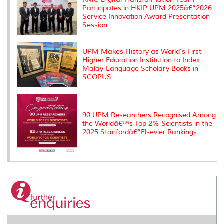
Participates in HKIP UPM 2025â€“2026
Service Innovation Award Presentation
Session
UPM Makes History as World's First
Higher Education Institution to Index
Malay-Language Scholary Books in
SCOPUS
90 UPM Researchers Recognised Among
the Worldâ€™s Top 2% Scientists in the
2025 Stanfordâ€“Elsevier Rankings