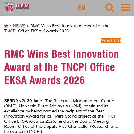
rmc
EN
»
NEWS
» RMC Wins Best Innovation Award at the
TNCPI Office EKSA Awards 2026
News List
RMC Wins Best Innovation
Award at the TNCPI Office
EKSA Awards 2026
SERDANG, 30 June
– The Research Management Centre
(RMC), Universiti Putra Malaysia (UPM), continued its
excellence by being named the recipient of the Best
Innovation Award for its Flyers Stand project at the TNCPI
Office EKSA Awards 2026, held at the Board Meeting
Room, Office of the Deputy Vice-Chancellor (Research and
Innovation) (TNCPI).