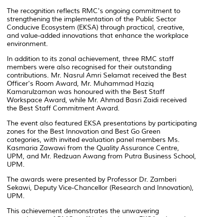
The recognition reflects RMC's ongoing commitment to
strengthening the implementation of the Public Sector
Conducive Ecosystem (EKSA) through practical, creative,
and value-added innovations that enhance the workplace
environment.
In addition to its zonal achievement, three RMC staff
members were also recognised for their outstanding
contributions. Mr. Nasrul Amri Selamat received the Best
Officer's Room Award, Mr. Muhammad Haziq
Kamarulzaman was honoured with the Best Staff
Workspace Award, while Mr. Ahmad Basri Zaidi received
the Best Staff Commitment Award.
The event also featured EKSA presentations by participating
zones for the Best Innovation and Best Go Green
categories, with invited evaluation panel members Ms.
Kasmaria Zawawi from the Quality Assurance Centre,
UPM, and Mr. Redzuan Awang from Putra Business School,
UPM.
The awards were presented by Professor Dr. Zamberi
Sekawi, Deputy Vice-Chancellor (Research and Innovation),
UPM.
This achievement demonstrates the unwavering