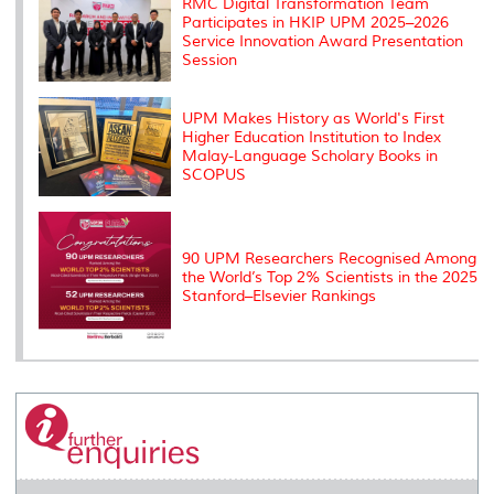
RMC Digital Transformation Team
Participates in HKIP UPM 2025–2026
Service Innovation Award Presentation
Session
UPM Makes History as World's First
Higher Education Institution to Index
Malay-Language Scholary Books in
SCOPUS
90 UPM Researchers Recognised Among
the World’s Top 2% Scientists in the 2025
Stanford–Elsevier Rankings