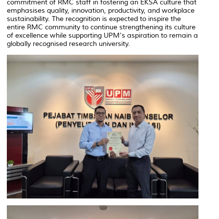
commitment of RMC staff in fostering an EKSA culture that
emphasises quality, innovation, productivity, and workplace
sustainability. The recognition is expected to inspire the
entire RMC community to continue strengthening its culture
of excellence while supporting UPM's aspiration to remain a
globally recognised research university.