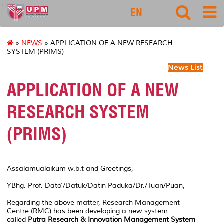
rmc
EN
»
NEWS
» APPLICATION OF A NEW RESEARCH
SYSTEM (PRIMS)
News List
APPLICATION OF A NEW
RESEARCH SYSTEM
(PRIMS)
Assalamualaikum w.b.t and Greetings,
YBhg. Prof. Dato'/Datuk/Datin Paduka/Dr./Tuan/Puan,
Regarding the above matter, Research Management
Centre (RMC) has been developing a new system
called
Putra Research & Innovation Management System