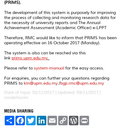
(PRIMS).
The development of this system is purposely for improving
the process of collecting and monitoring research data for
the necessity of university reports and The Annual
Achievement Assessment (Academic Officer) e-LPPT
Therefore, RMC would like to inform that PRIMS has been
operating effective on 16 October 2017 (Monday).
The system is also can be reached via this
link
prims.upm.edu.my
.
Please refer to
system-manual
for the easy access.
For enquiries, you can further your questions regarding
PRIMS to
km@upm.edu.my
/
bgp.rmc@upm.edu.my
Date of Input: 02/11/2017 |
Updated: 09/11/2017 |
noridahanim
MEDIA SHARING
S
F
T
L
E
C
W
P
h
a
w
i
m
o
o
r
a
c
i
n
a
p
r
i
r
e
t
k
i
y
d
n