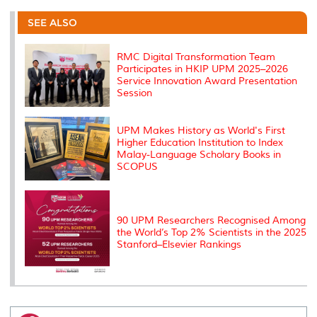
e
b
t
e
l
L
P
t
o
e
d
i
r
SEE ALSO
o
r
I
n
e
k
n
k
s
s
RMC Digital Transformation Team
Participates in HKIP UPM 2025–2026
Service Innovation Award Presentation
Session
UPM Makes History as World's First
Higher Education Institution to Index
Malay-Language Scholary Books in
SCOPUS
90 UPM Researchers Recognised Among
the World’s Top 2% Scientists in the 2025
Stanford–Elsevier Rankings