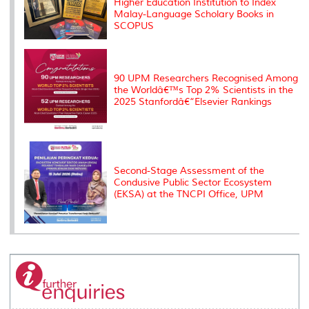
Higher Education Institution to Index
Malay-Language Scholary Books in
SCOPUS
90 UPM Researchers Recognised Among
the Worldâ€™s Top 2% Scientists in the
2025 Stanfordâ€“Elsevier Rankings
Second-Stage Assessment of the
Condusive Public Sector Ecosystem
(EKSA) at the TNCPI Office, UPM