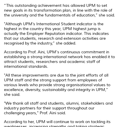
“This outstanding achievement has allowed UPM to set
new goals in its transformation plan, in line with the role of
the university and the fundamentals of education,” she said.
"Although UPM’s International Student indicator is the
highest in the country this year, UPM highest jump is
actually the Employer Reputation indicator. This indicates
that our students, research and extension activities are
recognised by the industry,” she added.
According to Prof. Aini, UPM's continuous commitment in
establishing a strong international network has enabled it to
attract students, researchers and academic staff of
international standards.
"All these improvements are due to the joint efforts of all
UPM staff and the strong support from employees of
various levels who provide strong organisational values to
excellence, diversity, sustainability and integrity in UPM,”
she said.
"We thank all staff and students, alumni, stakeholders and
industry partners for their support throughout our
challenging years," Prof. Aini said.
According to her, UPM will continue to work on tackling its
weaknesses, increasing strengths and taking strategic