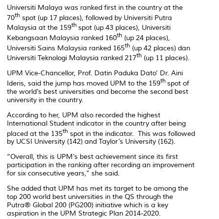
Universiti Malaya was ranked first in the country at the
th
70
spot (up 17 places), followed by Universiti Putra
th
Malaysia at the 159
spot (up 43 places), Universiti
th
Kebangsaan Malaysia ranked 160
(up 24 places),
th
Universiti Sains Malaysia ranked 165
(up 42 places) dan
th
Universiti Teknologi Malaysia ranked 217
(up 11 places).
UPM Vice-Chancellor, Prof. Datin Paduka Dato’ Dr. Aini
th
Ideris, said the jump has moved UPM to the 159
spot of
the world’s best universities and become the second best
university in the country.
According to her, UPM also recorded the highest
International Student indicator in the country after being
th
placed at the 135
spot in the indicator. This was followed
by UCSI University (142) and Taylor’s University (162).
“Overall, this is UPM’s best achievement since its first
participation in the ranking after recording an improvement
for six consecutive years,” she said.
She added that UPM has met its target to be among the
top 200 world best universities in the QS through the
Putra® Global 200 (PG200) initiative which is a key
aspiration in the UPM Strategic Plan 2014-2020.