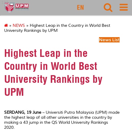
127
EN
»
NEWS
» Highest Leap in the Country in World Best
University Rankings by UPM
News List
Highest Leap in the
Country in World Best
University Rankings by
UPM
SERDANG, 19 June
– Universiti Putra Malaysia (UPM) made
the highest leap of all other universities in the country by
making a 43 jump in the QS World University Rankings
2020.