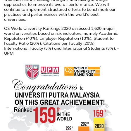
approaches to improve its overall performance. We will
continue to implement structured efforts to benchmark our
practices and performances with the world's best
universities.
QS World University Rankings 2020 assessed 1,620 major
world universities based on six indicators, namely Academic
Reputation (40%), Employer Reputation (10%), Student to
Faculty Ratio (20%), Citations per Faculty (20%),
International Faculty (5%) and International Students (5%). -
UPM