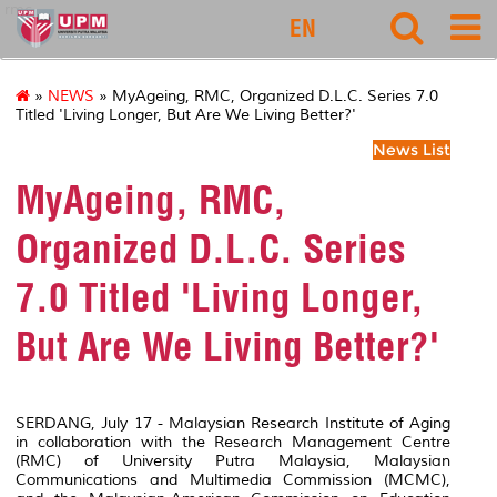
rmc
EN
»
NEWS
» MyAgeing, RMC, Organized D.L.C. Series 7.0
Titled 'Living Longer, But Are We Living Better?'
News List
MyAgeing, RMC,
Organized D.L.C. Series
7.0 Titled 'Living Longer,
But Are We Living Better?'
SERDANG, July 17 - Malaysian Research Institute of Aging
in collaboration with the Research Management Centre
(RMC) of University Putra Malaysia, Malaysian
Communications and Multimedia Commission (MCMC),