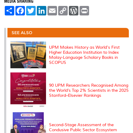
MEDIA SHARING
S
F
T
L
E
C
W
P
h
a
w
i
m
o
o
r
a
c
i
n
a
p
r
i
r
e
t
k
i
y
d
n
e
b
t
e
l
L
P
t
o
e
d
i
r
SEE ALSO
o
r
I
n
e
k
n
k
s
s
UPM Makes History as World's First
Higher Education Institution to Index
Malay-Language Scholary Books in
SCOPUS
90 UPM Researchers Recognised Among
the World’s Top 2% Scientists in the 2025
Stanford–Elsevier Rankings
Second-Stage Assessment of the
Condusive Public Sector Ecosystem