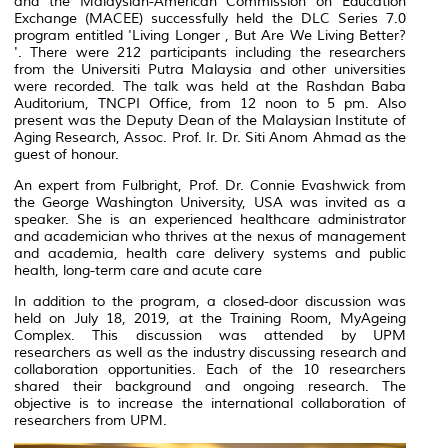
and the Malaysian-American Commission on Education
Exchange (MACEE) successfully held the DLC Series 7.0
program entitled 'Living Longer , But Are We Living Better?
'. There were 212 participants including the researchers
from the Universiti Putra Malaysia and other universities
were recorded. The talk was held at the Rashdan Baba
Auditorium, TNCPI Office, from 12 noon to 5 pm. Also
present was the Deputy Dean of the Malaysian Institute of
Aging Research, Assoc. Prof. Ir. Dr. Siti Anom Ahmad as the
guest of honour.
An expert from Fulbright, Prof. Dr. Connie Evashwick from
the George Washington University, USA was invited as a
speaker. She is an experienced healthcare administrator
and academician who thrives at the nexus of management
and academia, health care delivery systems and public
health, long-term care and acute care
In addition to the program, a closed-door discussion was
held on July 18, 2019, at the Training Room, MyAgeing
Complex. This discussion was attended by UPM
researchers as well as the industry discussing research and
collaboration opportunities. Each of the 10 researchers
shared their background and ongoing research. The
objective is to increase the international collaboration of
researchers from UPM.