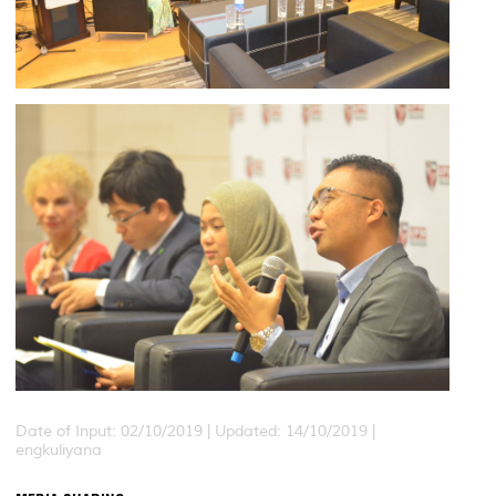
Date of Input: 02/10/2019 |
Updated: 14/10/2019 |
engkuliyana