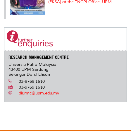
(EKSA) at the TNCPI Office, UPM
RESEARCH MANAGEMENT CENTRE
Universiti Putra Malaysia
43400 UPM Serdang
Selangor Darul Ehsan
03-9769 1610
03-9769 1610
dir.rmc@upm.edu.my