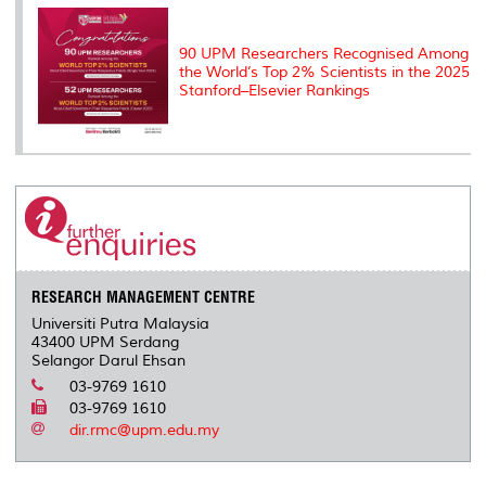
90 UPM Researchers Recognised Among
the World’s Top 2% Scientists in the 2025
Stanford–Elsevier Rankings
RESEARCH MANAGEMENT CENTRE
Universiti Putra Malaysia
43400 UPM Serdang
Selangor Darul Ehsan
03-9769 1610
03-9769 1610
dir.rmc@upm.edu.my