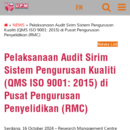
rmc
EN
»
NEWS
» Pelaksanaan Audit Sirim Sistem Pengurusan
Kualiti (QMS ISO 9001: 2015) di Pusat Pengurusan
Penyelidikan (RMC)
News List
Pelaksanaan Audit Sirim
Sistem Pengurusan Kualiti
(QMS ISO 9001: 2015) di
Pusat Pengurusan
Penyelidikan (RMC)
Serdang, 16 October 2024 – Research Management Centre