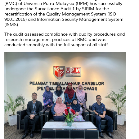
(RMC) of Universiti Putra Malaysia (UPM) has successfully
undergone the Surveillance Audit 1 by SIRIM for the
recertification of the Quality Management System (ISO
9001:2015) and Information Security Management System
(ISMS).
The audit assessed compliance with quality procedures and
research management practices at RMC and was
conducted smoothly with the full support of all staff.