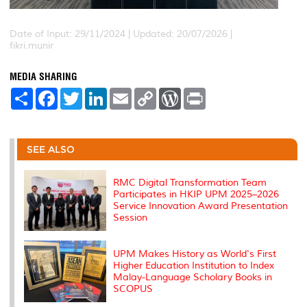
Date of Input: 29/11/2024 |
Updated: 20/07/2026 |
fikri.munir
MEDIA SHARING
S
F
T
L
E
C
W
P
h
a
w
i
m
o
o
r
a
c
i
n
a
p
r
i
r
e
t
k
i
y
d
n
e
b
t
e
l
L
P
t
o
e
d
i
r
SEE ALSO
o
r
I
n
e
k
n
k
s
s
RMC Digital Transformation Team
Participates in HKIP UPM 2025–2026
Service Innovation Award Presentation
Session
UPM Makes History as World's First
Higher Education Institution to Index
Malay-Language Scholary Books in
SCOPUS