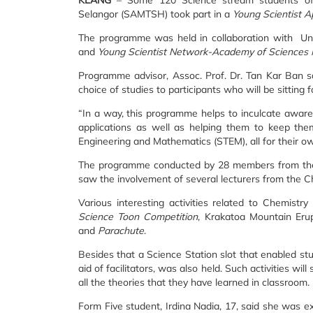
KLANG
– Some 120 Science stream students of
Selangor (SAMTSH) took part in a
Young Scientist A
The programme was held in collaboration with Uni
and
Young Scientist Network-Academy of Sciences
Programme advisor, Assoc. Prof. Dr. Tan Kar Ban s
choice of studies to participants who will be sitting f
“In a way, this programme helps to inculcate aware
applications as well as helping them to keep the
Engineering and Mathematics (STEM), all for their ow
The programme conducted by 28 members from the 
saw the involvement of several lecturers from the 
Various interesting activities related to Chemist
Science Toon Competition
, Krakatoa Mountain Eru
and
Parachute
.
Besides that a Science Station slot that enabled st
aid of facilitators, was also held. Such activities wil
all the theories that they have learned in classroom.
Form Five student, Irdina Nadia, 17, said she was ex