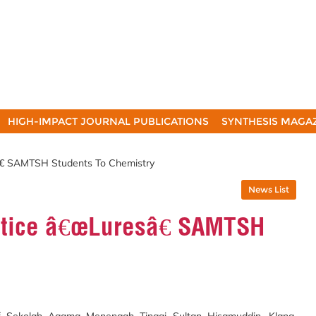
HIGH-IMPACT JOURNAL PUBLICATIONS
SYNTHESIS MAGA
â€ SAMTSH Students To Chemistry
News List
ntice â€œLuresâ€ SAMTSH