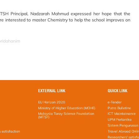
TSH Principal, Nadzarah Mahmud expressed her hope that the
e interested to master Chemistry to help the school improves on
oridahanim
EXTERNAL LINK
QUICK LINK
EU Horizon 2020
e-Tender
Ministry of Higher Education (MOHE)
Putra Bulletine
Malaysia Toray Science Foundation
ICT Maintainance
(MTSF)
UPM Pertanika
Sistem Pengurusan 
s satisfaction
Travel Abroad Onli
Researchers' satisfa