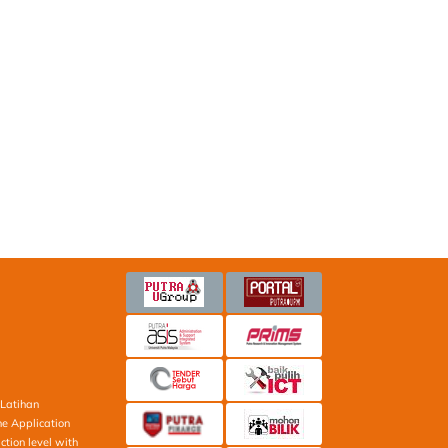
Latihan
ne Application
ction level with