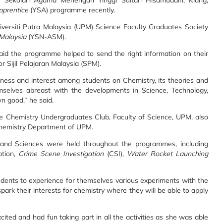
 Sekolah Agama Menengah Tinggi Sultan Hisamuddin, Klang,
pprentice
(YSA) programme recently.
versiti Putra Malaysia (UPM) Science Faculty Graduates Society
 Malaysia
(YSN-ASM).
aid the programme helped to send the right information on their
or Sijil Pelajaran Malaysia (SPM).
ness and interest among students on Chemistry, its theories and
mselves abreast with the developments in Science, Technology,
n good,” he said.
Chemistry Undergraduates Club, Faculty of Science, UPM, also
Chemistry Department of UPM.
ry and Sciences were held throughout the programmes, including
ption,
Crime Scene Investigation
(CSI),
Water Rocket Launching
udents to experience for themselves various experiments with the
l spark their interests for chemistry where they will be able to apply
cited and had fun taking part in all the activities as she was able