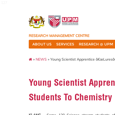
127
RESEARCH MANAGEMENT CENTRE
ABOUT US
SERVICES
RESEARCH @ UPM
»
NEWS
» Young Scientist Apprentice â€œLures
Young Scientist Appre
Students To Chemistry