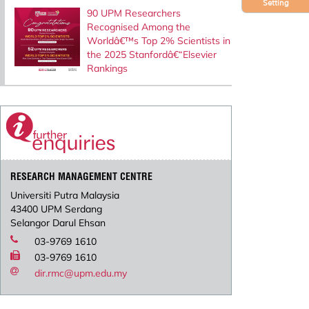
Setting
90 UPM Researchers
Recognised Among the
Worldâ€™s Top 2% Scientists in
the 2025 Stanfordâ€“Elsevier
Rankings
RESEARCH MANAGEMENT CENTRE
Universiti Putra Malaysia
43400 UPM Serdang
Selangor Darul Ehsan
03-9769 1610
03-9769 1610
dir.rmc@upm.edu.my