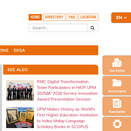
HOME
DIRECTORY
FAQ
LOCATION
ZINE
EKSA
SEE ALSO
Our Entity
RMC Digital Transformation
Team Participates in HKIP UPM
Documents
2025â€“2026 Service Innovation
Award Presentation Session
UPM Makes History as World's
Newsletter
First Higher Education Institution
to Index Malay-Language
Scholary Books in SCOPUS