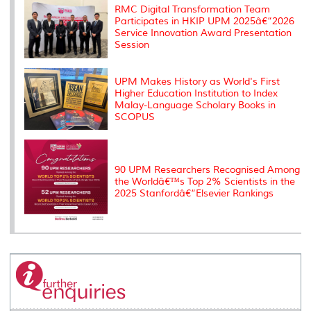
s
RMC Digital Transformation Team
Participates in HKIP UPM 2025â€“2026
Service Innovation Award Presentation
Session
UPM Makes History as World's First
Higher Education Institution to Index
Malay-Language Scholary Books in
SCOPUS
90 UPM Researchers Recognised Among
the Worldâ€™s Top 2% Scientists in the
2025 Stanfordâ€“Elsevier Rankings