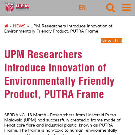
127
EN
»
NEWS
» UPM Researchers Introduce Innovation of
Environmentally Friendly Product, PUTRA Frame
News List
UPM Researchers
Introduce Innovation of
Environmentally Friendly
Product, PUTRA Frame
SERDANG, 13 March - Researchers from Universiti Putra
Malaysia (UPM) had successfully created a frame made of
kenaf core fibre and industrial plastic, known as PUTRA
Frame. The frame is non-toxic to human, environmentally