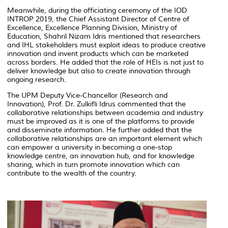
Meanwhile, during the officiating ceremony of the IOD
INTROP 2019, the Chief Assistant Director of Centre of
Excellence, Excellence Planning Division, Ministry of
Education, Shahril Nizam Idris mentioned that researchers
and IHL stakeholders must exploit ideas to produce creative
innovation and invent products which can be marketed
across borders. He added that the role of HEIs is not just to
deliver knowledge but also to create innovation through
ongoing research.
The UPM Deputy Vice-Chancellor (Research and
Innovation), Prof. Dr. Zulkifli Idrus commented that the
collaborative relationships between academia and industry
must be improved as it is one of the platforms to provide
and disseminate information. He further added that the
collaborative relationships are an important element which
can empower a university in becoming a one-stop
knowledge centre, an innovation hub, and for knowledge
sharing, which in turn promote innovation which can
contribute to the wealth of the country.