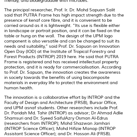
friendly, and biodegradable with microbes.
The principal researcher, Prof. Ir. Dr. Mohd Sapuan Salit
said that PUTRA Frame has high impact strength due to the
presence of kenaf core fibre, and it is convenient to be
carried around as it is lightweight. “Its use is flexible either
in landscape or portrait position, and it can be fixed on the
table or hung on the wall. The design of the UPM logo
component is also versatile and can be changed to suit its
needs and suitability,” said Prof. Dr. Sapuan on Innovation
Open Day (IOD) at the Institute of Tropical Forestry and
Forest Products (INTROP) 2019 here. He said that PUTRA
Frame is registered and has received intellectual property
protection, and it is ready for commercialisation. According
to Prof. Dr. Sapuan, the innovation creates the awareness
in society towards the benefits of using biocomposite
materials in everyday life to protect the environment and
human health.
The innovation is a collaborative effort by INTROP and the
Faculty of Design and Architecture (FRSB), Bursar Office,
and UPM asnaf students. Other researchers include Prof.
Dr. Paridah Md. Tahir (INTROP) as advisor; Dr Ahmad Adlie
Shamsuri and Dr. Syeed SaifulAzry Osman Al-Edrus
(researchers from INTROP); Mohd Shazwan Jamhari
(INTROP Science Officer); Mohd Hifizie Manap (INTROP
Assistant Science Officer); and Dr. Hassan Ali (FRSB).