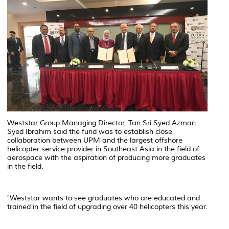
Weststar Group Managing Director, Tan Sri Syed Azman
Syed Ibrahim said the fund was to establish close
collaboration between UPM and the largest offshore
helicopter service provider in Southeast Asia in the field of
aerospace with the aspiration of producing more graduates
in the field.
"Weststar wants to see graduates who are educated and
trained in the field of upgrading over 40 helicopters this year.