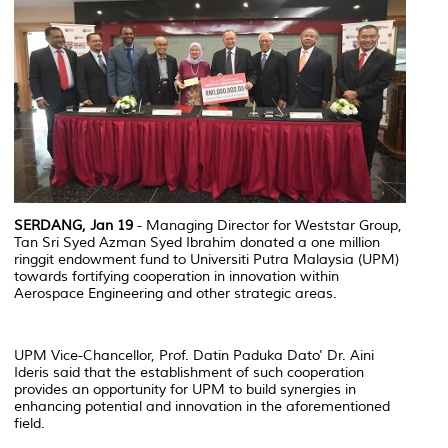
SERDANG, Jan 19
- Managing Director for Weststar Group,
Tan Sri Syed Azman Syed Ibrahim donated a one million
ringgit endowment fund to Universiti Putra Malaysia (UPM)
towards fortifying cooperation in innovation within
Aerospace Engineering and other strategic areas.
UPM Vice-Chancellor, Prof. Datin Paduka Dato' Dr. Aini
Ideris said that the establishment of such cooperation
provides an opportunity for UPM to build synergies in
enhancing potential and innovation in the aforementioned
field.