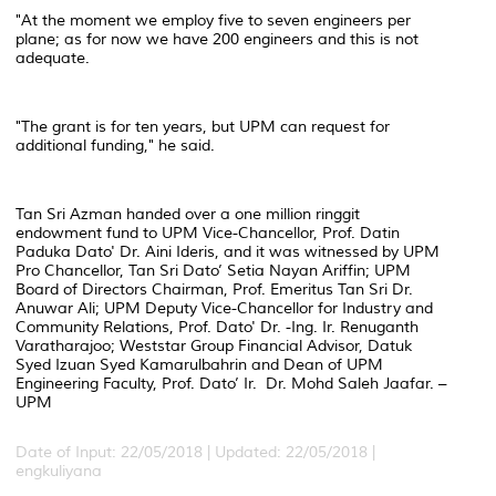
"At the moment we employ five to seven engineers per
plane; as for now we have 200 engineers and this is not
adequate.
"The grant is for ten years, but UPM can request for
additional funding," he said.
Tan Sri Azman handed over a one million ringgit
endowment fund to UPM Vice-Chancellor, Prof. Datin
Paduka Dato' Dr. Aini Ideris, and it was witnessed by UPM
Pro Chancellor, Tan Sri Dato’ Setia Nayan Ariffin; UPM
Board of Directors Chairman, Prof. Emeritus Tan Sri Dr.
Anuwar Ali; UPM Deputy Vice-Chancellor for Industry and
Community Relations, Prof. Dato' Dr. -Ing. Ir. Renuganth
Varatharajoo; Weststar Group Financial Advisor, Datuk
Syed Izuan Syed Kamarulbahrin and Dean of UPM
Engineering Faculty, Prof. Dato’ Ir. Dr. Mohd Saleh Jaafar. –
UPM
Date of Input: 22/05/2018 |
Updated: 22/05/2018 |
engkuliyana