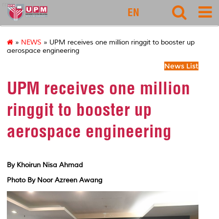
rmc
EN
»
NEWS
» UPM receives one million ringgit to booster up
aerospace engineering
News List
UPM receives one million
ringgit to booster up
aerospace engineering
By Khoirun Nisa Ahmad
Photo By Noor Azreen Awang