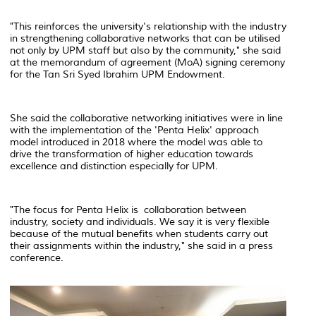
"This reinforces the university's relationship with the industry
in strengthening collaborative networks that can be utilised
not only by UPM staff but also by the community," she said
at the memorandum of agreement (MoA) signing ceremony
for the Tan Sri Syed Ibrahim UPM Endowment.
She said the collaborative networking initiatives were in line
with the implementation of the 'Penta Helix' approach
model introduced in 2018 where the model was able to
drive the transformation of higher education towards
excellence and distinction especially for UPM.
"The focus for Penta Helix is ​​ collaboration between
industry, society and individuals. We say it is very flexible
because of the mutual benefits when students carry out
their assignments within the industry," she said in a press
conference.