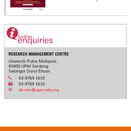
RESEARCH MANAGEMENT CENTRE
Universiti Putra Malaysia
43400 UPM Serdang
Selangor Darul Ehsan
03-9769 1610
03-9769 1610
dir.rmc@upm.edu.my