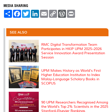
MEDIA SHARING
S
F
T
L
E
C
W
P
h
a
w
i
m
o
o
r
a
c
i
n
a
p
r
i
r
e
t
k
i
y
d
n
e
b
t
e
l
L
P
t
o
e
d
i
r
SEE ALSO
o
r
I
n
e
k
n
k
s
s
RMC Digital Transformation Team
Participates in HKIP UPM 2025–2026
Service Innovation Award Presentation
Session
UPM Makes History as World's First
Higher Education Institution to Index
Malay-Language Scholary Books in
SCOPUS
90 UPM Researchers Recognised Among
the World’s Top 2% Scientists in the 2025
Stanford–Elsevier Rankings