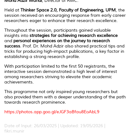
Mohd Adzir Mahdi
, Director of RMC.
Held at
Thinker Space 2.0, Faculty of Engineering, UPM
, the
session received an encouraging response from early career
researchers eager to enhance their research excellence.
Throughout the session, participants gained valuable
insights into
strategies for achieving research excellence
and
personal experiences on the journey to research
success
. Prof. Dr. Mohd Adzir also shared practical tips and
tricks for producing high-impact publications, a key factor in
establishing a strong research profile.
With participation limited to the first 50 registrants, the
interactive session demonstrated a high level of interest
among researchers striving to elevate their academic
achievements.
This programme not only inspired young researchers but
also provided them with a deeper understanding of the path
towards research prominence.
https://photos.app.goo.gl/
eJGF3aBfau8EoAbL9
Date of Input: 26/03/2025 |
Updated: 19/05/2026 |
fikri.munir