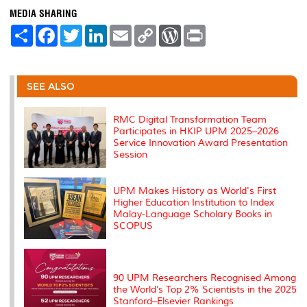
MEDIA SHARING
S
F
T
L
E
C
W
P
h
a
w
i
m
o
o
r
a
c
i
n
a
p
r
i
r
e
t
k
i
y
d
n
e
b
t
e
l
L
P
t
o
e
d
i
r
SEE ALSO
o
r
I
n
e
k
n
k
s
s
RMC Digital Transformation Team
Participates in HKIP UPM 2025–2026
Service Innovation Award Presentation
Session
UPM Makes History as World's First
Higher Education Institution to Index
Malay-Language Scholary Books in
SCOPUS
90 UPM Researchers Recognised Among
the World’s Top 2% Scientists in the 2025
Stanford–Elsevier Rankings