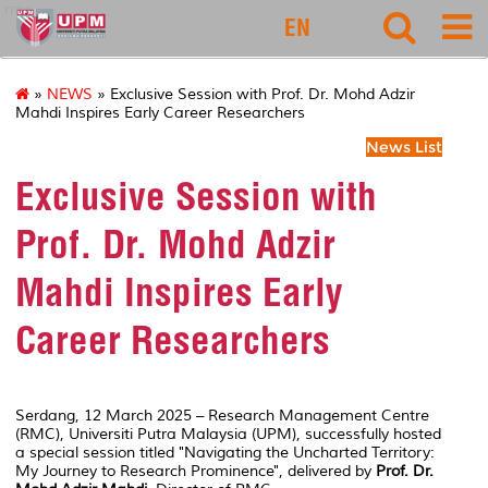
rmc
EN
»
NEWS
» Exclusive Session with Prof. Dr. Mohd Adzir
Mahdi Inspires Early Career Researchers
News List
Exclusive Session with
Prof. Dr. Mohd Adzir
Mahdi Inspires Early
Career Researchers
Serdang, 12 March 2025 – Research Management Centre
(RMC), Universiti Putra Malaysia (UPM), successfully hosted
a special session titled
"Navigating the Uncharted Territory:
My Journey to Research Prominence"
, delivered by
Prof. Dr.