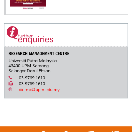
RESEARCH MANAGEMENT CENTRE
Universiti Putra Malaysia
43400 UPM Serdang
Selangor Darul Ehsan
03-9769 1610
03-9769 1610
dir.rmc@upm.edu.my