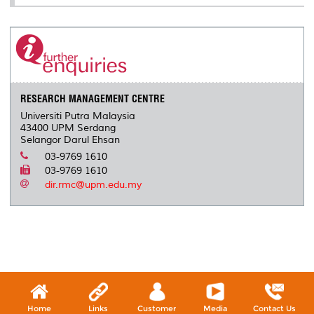
RESEARCH MANAGEMENT CENTRE
Universiti Putra Malaysia
43400 UPM Serdang
Selangor Darul Ehsan
03-9769 1610
03-9769 1610
dir.rmc@upm.edu.my
Home
Links
Customer
Media
Contact Us