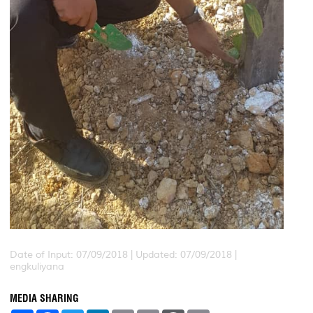
Date of Input: 07/09/2018 |
Updated: 07/09/2018 |
engkuliyana
MEDIA SHARING