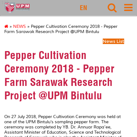
127
EN
»
NEWS
» Pepper Cultivation Ceremony 2018 - Pepper
Farm Sarawak Research Project @UPM Bintulu
News List
Pepper Cultivation
Ceremony 2018 - Pepper
Farm Sarawak Research
Project @UPM Bintulu
On 27 July 2018, Pepper Cultivation Ceremony was held at
one of the UPM Bintulu’s sampling pepper farm. The
ceremony was completed by YB. Dr. Annuar Rapa'ee,
Assistant Minister of Education, Science and Technological