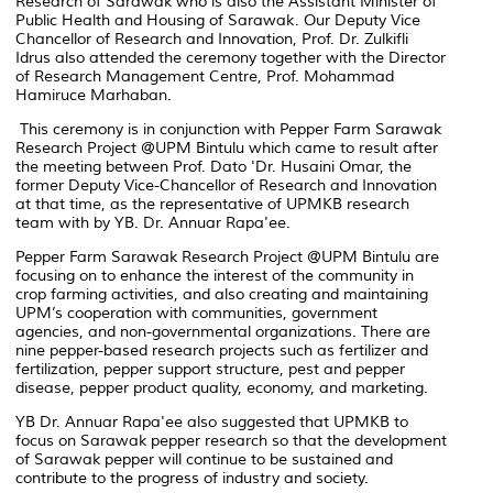
Research of Sarawak who is also the Assistant Minister of
Public Health and Housing of Sarawak. Our Deputy Vice
Chancellor of Research and Innovation, Prof. Dr. Zulkifli
Idrus also attended the ceremony together with the Director
of Research Management Centre, Prof. Mohammad
Hamiruce Marhaban.
This ceremony is in conjunction with Pepper Farm Sarawak
Research Project @UPM Bintulu which came to result after
the meeting between Prof. Dato 'Dr. Husaini Omar, the
former Deputy Vice-Chancellor of Research and Innovation
at that time, as the representative of UPMKB research
team with by YB. Dr. Annuar Rapa'ee.
Pepper Farm Sarawak Research Project @UPM Bintulu are
focusing on to enhance the interest of the community in
crop farming activities, and also creating and maintaining
UPM’s cooperation with communities, government
agencies, and non-governmental organizations. There are
nine pepper-based research projects such as fertilizer and
fertilization, pepper support structure, pest and pepper
disease, pepper product quality, economy, and marketing.
YB Dr. Annuar Rapa'ee also suggested that UPMKB to
focus on Sarawak pepper research so that the development
of Sarawak pepper will continue to be sustained and
contribute to the progress of industry and society.