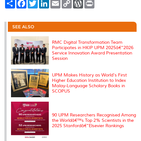
S
F
T
L
E
C
W
P
h
a
w
i
m
o
o
r
a
c
i
n
a
p
r
i
r
e
t
k
i
y
d
n
e
b
t
e
l
L
P
t
o
e
d
i
r
SEE ALSO
o
r
I
n
e
k
n
k
s
s
RMC Digital Transformation Team
Participates in HKIP UPM 2025â€“2026
Service Innovation Award Presentation
Session
UPM Makes History as World's First
Higher Education Institution to Index
Malay-Language Scholary Books in
SCOPUS
90 UPM Researchers Recognised Among
the Worldâ€™s Top 2% Scientists in the
2025 Stanfordâ€“Elsevier Rankings