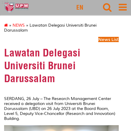
127
EN
»
NEWS
» Lawatan Delegasi Universiti Brunei
Darussalam
News List
Lawatan Delegasi
Universiti Brunei
Darussalam
SERDANG, 26 July – The Research Management Center
received a delegation visit from Universiti Brunei
Darussalam (UBD) on 26 July 2023 at the Board Room,
Level 5, Deputy Vice-Chancellor (Research and Innovation)
Building.