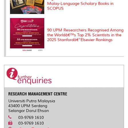
Malay-Language Scholary Books in
SCOPUS
90 UPM Researchers Recognised Among
the Worldâ€™s Top 2% Scientists in the
2025 Stanfordâ€“Elsevier Rankings
RESEARCH MANAGEMENT CENTRE
Universiti Putra Malaysia
43400 UPM Serdang
Selangor Darul Ehsan
03-9769 1610
03-9769 1610