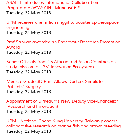
ASAIHL Introduces International Collaboration
Programme â€˜ASAIHL Mundusâ€™
Tuesday, 22 May 2018
UPM receives one million ringgit to booster up aerospace
engineering
Tuesday, 22 May 2018
Prof Sapuan awarded an Endeavour Research Promotion
Award
Tuesday, 22 May 2018
Senior Officials from 15 African and Asian Countries on
study mission to UPM Innovation Ecosystem
Tuesday, 22 May 2018
Medical Grade 3D Print Allows Doctors Simulate
Patients' Surgery
Tuesday, 22 May 2018
Appointment of UPMâ€™s New Deputy Vice-Chancellor
(Research and Innovation)
Tuesday, 22 May 2018
UPM - National Cheng Kung University, Taiwan pioneers
collaborative research on marine fish and prawn breeding
Tuesday, 22 May 2018