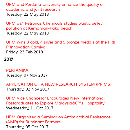
UPM and Perdana University enhance the quality of
academic and joint research
Tuesday, 22 May 2018
UPM â€“ Petronas Chemicals studies plastic pellet
pollution at Kemaman-Paka beach
Tuesday, 22 May 2018
UPM wins 3 gold, 4 silver and 5 bronze medals at the P &
P Innovation Carnival
Friday, 23 Feb 2018
2017
PERTANIKA
Tuesday, 07 Nov 2017
APPLICATION OF A NEW RESEARCH SYSTEM (PRIMS)
Thursday, 02 Nov 2017
UPM Vice Chancellor Encourages New International
Postgraduates to Explore Malaysiaâ€™s Hospitality
Wednesday, 11 Oct 2017
UPM Organised a Seminar on Antimicrobial Resistance
(AMR) for Ruminant Farmers
Thursday, 05 Oct 2017