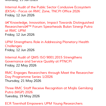
Internal Audit of the Public Sector Condusive Ecosystem
(EKSA) - Focus on RMC Zone, TNCPI Office 2026
Friday, 12 Jun 2026
â€˜Knowledge, Innovation, Impact Towards Distinguished
Researchersâ€™ Forum Spearheads Bulan Sinergi Putra
at RMC UPM
Friday, 12 Jun 2026
UPM Strengthens Role in Addressing Planetary Health
Challenges
Friday, 12 Jun 2026
Internal Audit of QMS ISO 9001:2015 Strengthens
Governance and Service Quality at PTNCPI
Friday, 22 May 2026
RMC Engages Researchers through Meet the Researcher
Day Programme Series 1/2026
Thursday, 21 May 2026
Three RMC Staff Receive Recognition at Majlis Gemilang
Putra (MGP) 2026
Tuesday, 19 May 2026
ECR Townhall Empowers UPM Young Researchers