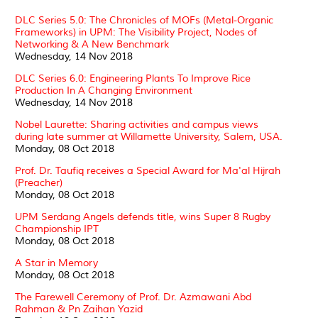
DLC Series 5.0: The Chronicles of MOFs (Metal-Organic
Frameworks) in UPM: The Visibility Project, Nodes of
Networking & A New Benchmark
Wednesday, 14 Nov 2018
DLC Series 6.0: Engineering Plants To Improve Rice
Production In A Changing Environment
Wednesday, 14 Nov 2018
Nobel Laurette: Sharing activities and campus views
during late summer at Willamette University, Salem, USA.
Monday, 08 Oct 2018
Prof. Dr. Taufiq receives a Special Award for Ma'al Hijrah
(Preacher)
Monday, 08 Oct 2018
UPM Serdang Angels defends title, wins Super 8 Rugby
Championship IPT
Monday, 08 Oct 2018
A Star in Memory
Monday, 08 Oct 2018
The Farewell Ceremony of Prof. Dr. Azmawani Abd
Rahman & Pn Zaihan Yazid