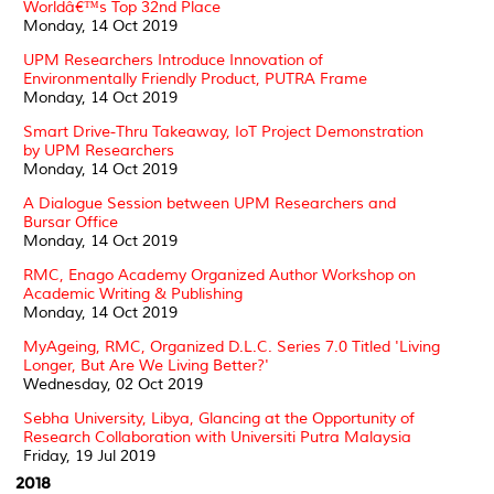
Worldâ€™s Top 32nd Place
Monday, 14 Oct 2019
UPM Researchers Introduce Innovation of
Environmentally Friendly Product, PUTRA Frame
Monday, 14 Oct 2019
Smart Drive-Thru Takeaway, IoT Project Demonstration
by UPM Researchers
Monday, 14 Oct 2019
A Dialogue Session between UPM Researchers and
Bursar Office
Monday, 14 Oct 2019
RMC, Enago Academy Organized Author Workshop on
Academic Writing & Publishing
Monday, 14 Oct 2019
MyAgeing, RMC, Organized D.L.C. Series 7.0 Titled 'Living
Longer, But Are We Living Better?'
Wednesday, 02 Oct 2019
Sebha University, Libya, Glancing at the Opportunity of
Research Collaboration with Universiti Putra Malaysia
Friday, 19 Jul 2019
2018