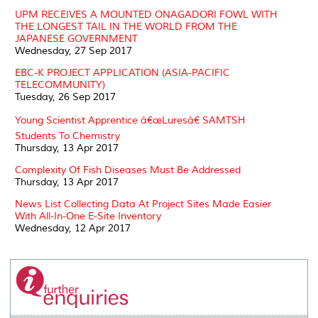
UPM RECEIVES A MOUNTED ONAGADORI FOWL WITH
THE LONGEST TAIL IN THE WORLD FROM THE
JAPANESE GOVERNMENT
Wednesday, 27 Sep 2017
EBC-K PROJECT APPLICATION (ASIA-PACIFIC
TELECOMMUNITY)
Tuesday, 26 Sep 2017
Young Scientist Apprentice â€œLuresâ€ SAMTSH
Students To Chemistry
Thursday, 13 Apr 2017
Complexity Of Fish Diseases Must Be Addressed
Thursday, 13 Apr 2017
News List Collecting Data At Project Sites Made Easier
With All-In-One E-Site Inventory
Wednesday, 12 Apr 2017