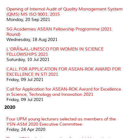
Opening of Internal Audit of Quality Management System
(QMS) MS ISO 9001: 2015
Monday, 20 Sep 2021
SG Academies ASEAN Fellowship Programme (2021
Round)
Wednesday, 18 Aug 2021
L'ORÃ‰AL-UNESCO FOR WOMEN IN SCIENCE
FELLOWSHIPS 2021
Saturday, 10 Jul 2021
CALL FOR APPLICATION FOR ASEAN-ROK AWARD FOR
EXCELLENCE IN STI 2021
Friday, 09 Jul 2021
Call for Application for ASEAN-ROK Award for Excellence
in Science, Technology and Innovation 2021
Friday, 09 Jul 2021
2020
Four UPM young lecturers selected as members of the
YSN-ASM 2020 Executive Committee
Friday, 24 Apr 2020