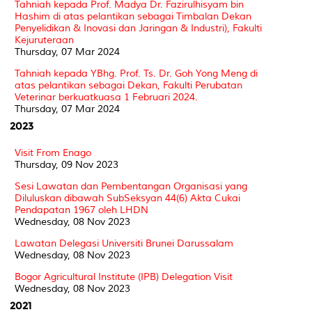
Tahniah kepada Prof. Madya Dr. Fazirulhisyam bin
Hashim di atas pelantikan sebagai Timbalan Dekan
Penyelidikan & Inovasi dan Jaringan & Industri), Fakulti
Kejuruteraan
Thursday, 07 Mar 2024
Tahniah kepada YBhg. Prof. Ts. Dr. Goh Yong Meng di
atas pelantikan sebagai Dekan, Fakulti Perubatan
Veterinar berkuatkuasa 1 Februari 2024.
Thursday, 07 Mar 2024
2023
Visit From Enago
Thursday, 09 Nov 2023
Sesi Lawatan dan Pembentangan Organisasi yang
Diluluskan dibawah SubSeksyan 44(6) Akta Cukai
Pendapatan 1967 oleh LHDN
Wednesday, 08 Nov 2023
Lawatan Delegasi Universiti Brunei Darussalam
Wednesday, 08 Nov 2023
Bogor Agricultural Institute (IPB) Delegation Visit
Wednesday, 08 Nov 2023
2021