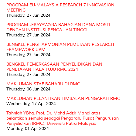
PROGRAM EU-MALAYSIA RESEARCH 7 INNOVASION
MEETING
Thursday, 27 Jun 2024
PROGRAM JERAYAWARA BAHAGIAN DANA MOSTI
DENGAN INSTITUSI PENGAJIAN TINGGI
Thursday, 27 Jun 2024
BENGKEL PENGHARMONIAN PEMETAAN RESEARCH
FRAMEWORK UPM
Thursday, 27 Jun 2024
BENGKEL PEMERKASAAN PENYELIDIKAN DAN
PENETAPAN HALA TUJU RMC 2024
Thursday, 27 Jun 2024
MAKLUMAN STAF BAHARU DI RMC
Thursday, 06 Jun 2024
MAKLUMAN PELANTIKAN TIMBALAN PENGARAH RMC
Wednesday, 17 Apr 2024
Tahniah YBhg. Prof. Dr. Mohd Adzir Mahdi atas
pelantikan semula sebagai Pengarah, Pusat Pengurusan
Penyelidikan (RMC), Universiti Putra Malaysia
Monday, 01 Apr 2024