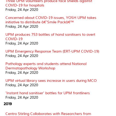
Three UPM volunteers produce face shields against
COVID-19 for hospitals
Friday, 24 Apr 2020
Concerned about COVID-19 issues, YOSH UPM takes
initiative to distribute â€˜Smile Packâ€™
Friday, 24 Apr 2020
UPM produces 753 bottles of hand sanitisers to avert
COVID-19
Friday, 24 Apr 2020
UPM Emergency Response Team (ERT-UPM COVID-19)
Friday, 24 Apr 2020
Pathology experts and students attend National
Dermatopathology Workshop
Friday, 24 Apr 2020
UPM virtual library sees increase in users during MCO
Friday, 24 Apr 2020
'Instant hand sanitiser' bottles for UPM frontliners
Friday, 24 Apr 2020
2019
Centro Stirling Collaborates with Researchers from