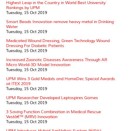
Highest Leap in the Country in World Best University
Rankings by UPM
Tuesday, 15 Oct 2019
Smart Beads Innovation remove heavy metal in Drinking
Water
Tuesday, 15 Oct 2019
Medicated Wound Dressing, Green Technology Wound
Dressing For Diabetic Patients
Tuesday, 15 Oct 2019
Increased Zoonotic Diseases Awareness Through AR
Micro World-3D Model Innovation
Tuesday, 15 Oct 2019
UPM Wins 3 Gold Medals and HomeDec Special Awards
at ITEX 2019
Tuesday, 15 Oct 2019
UPM Researcher Developed Leptospires Games
Tuesday, 15 Oct 2019
3 Saving Function Combination in Medical Rescue
Vestâ€™ (MRV) Innovation
Tuesday, 15 Oct 2019
UPM Introduces Hybrid AgriVoltaic System (HAVs)