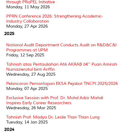
through PRoPEL Initiative
Monday, 11 May 2026
PPRN Conference 2026: Strengthening Academic-
Industry Collaboration
Monday, 27 Apr 2026
2025
National Audit Department Conducts Audit on R&D&C&I
Programmes at UPM
Friday, 12 Sep 2025
Tahniah atas Pentauliahan Ahli AKRAB â€“ Puan Amirah
Nurnazieratul binti Ariffin
Wednesday, 27 Aug 2025
Pelancaran Pemantapan EKSA Pejabat TNCPI 2025/2026
Monday, 07 Apr 2025
Exclusive Session with Prof. Dr. Mohd Adzir Mahdi
Inspires Early Career Researchers
Wednesday, 26 Mar 2025
Tahniah Prof. Madya Dr. Leslie Than Thian Lung
Tuesday, 14 Jan 2025
2024