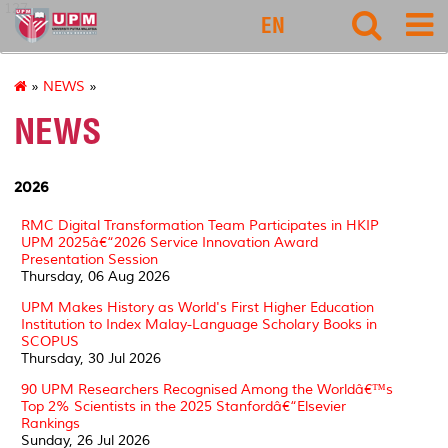
127
EN
»
NEWS
»
NEWS
2026
RMC Digital Transformation Team Participates in HKIP
UPM 2025â€“2026 Service Innovation Award
Presentation Session
Thursday, 06 Aug 2026
UPM Makes History as World's First Higher Education
Institution to Index Malay-Language Scholary Books in
SCOPUS
Thursday, 30 Jul 2026
90 UPM Researchers Recognised Among the Worldâ€™s
Top 2% Scientists in the 2025 Stanfordâ€“Elsevier
Rankings
Sunday, 26 Jul 2026