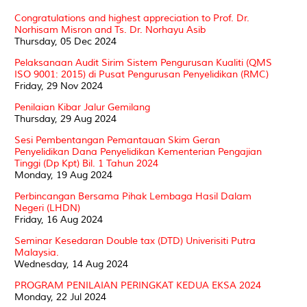
Congratulations and highest appreciation to Prof. Dr.
Norhisam Misron and Ts. Dr. Norhayu Asib
Thursday, 05 Dec 2024
Pelaksanaan Audit Sirim Sistem Pengurusan Kualiti (QMS
ISO 9001: 2015) di Pusat Pengurusan Penyelidikan (RMC)
Friday, 29 Nov 2024
Penilaian Kibar Jalur Gemilang
Thursday, 29 Aug 2024
Sesi Pembentangan Pemantauan Skim Geran
Penyelidikan Dana Penyelidikan Kementerian Pengajian
Tinggi (Dp Kpt) Bil. 1 Tahun 2024
Monday, 19 Aug 2024
Perbincangan Bersama Pihak Lembaga Hasil Dalam
Negeri (LHDN)
Friday, 16 Aug 2024
Seminar Kesedaran Double tax (DTD) Univerisiti Putra
Malaysia.
Wednesday, 14 Aug 2024
PROGRAM PENILAIAN PERINGKAT KEDUA EKSA 2024
Monday, 22 Jul 2024