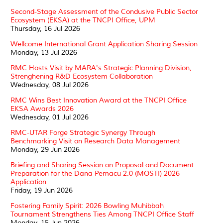
Second-Stage Assessment of the Condusive Public Sector
Ecosystem (EKSA) at the TNCPI Office, UPM
Thursday, 16 Jul 2026
Wellcome International Grant Application Sharing Session
Monday, 13 Jul 2026
RMC Hosts Visit by MARA's Strategic Planning Division,
Strenghening R&D Ecosystem Collaboration
Wednesday, 08 Jul 2026
RMC Wins Best Innovation Award at the TNCPI Office
EKSA Awards 2026
Wednesday, 01 Jul 2026
RMC-UTAR Forge Strategic Synergy Through
Benchmarking Visit on Research Data Management
Monday, 29 Jun 2026
Briefing and Sharing Session on Proposal and Document
Preparation for the Dana Pemacu 2.0 (MOSTI) 2026
Application
Friday, 19 Jun 2026
Fostering Family Spirit: 2026 Bowling Muhibbah
Tournament Strengthens Ties Among TNCPI Office Staff
Monday, 15 Jun 2026