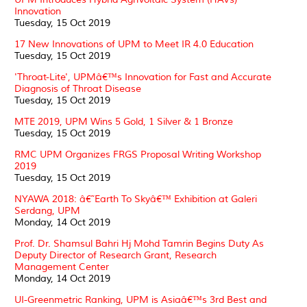
Innovation
Tuesday, 15 Oct 2019
17 New Innovations of UPM to Meet IR 4.0 Education
Tuesday, 15 Oct 2019
'Throat-Lite', UPMâ€™s Innovation for Fast and Accurate
Diagnosis of Throat Disease
Tuesday, 15 Oct 2019
MTE 2019, UPM Wins 5 Gold, 1 Silver & 1 Bronze
Tuesday, 15 Oct 2019
RMC UPM Organizes FRGS Proposal Writing Workshop
2019
Tuesday, 15 Oct 2019
NYAWA 2018: â€˜Earth To Skyâ€™ Exhibition at Galeri
Serdang, UPM
Monday, 14 Oct 2019
Prof. Dr. Shamsul Bahri Hj Mohd Tamrin Begins Duty As
Deputy Director of Research Grant, Research
Management Center
Monday, 14 Oct 2019
UI-Greenmetric Ranking, UPM is Asiaâ€™s 3rd Best and