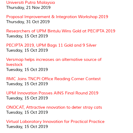
Universiti Putra Malaysia
Thursday, 21 Nov 2019
Proposal Improvement & Integration Workshop 2019
Thursday, 31 Oct 2019
Researchers of UPM Bintulu Wins Gold at PECIPTA 2019
Tuesday, 15 Oct 2019
PECIPTA 2019, UPM Bags 11 Gold and 9 Silver
Tuesday, 15 Oct 2019
Versmap helps increases an alternative source of
livestock
Tuesday, 15 Oct 2019
RMC Joins TNCPI Office Reading Corner Contest
Tuesday, 15 Oct 2019
UPM Innovation Passes AINS Final Round 2019
Tuesday, 15 Oct 2019
ONOCAT, Attractive nnovation to deter stray cats
Tuesday, 15 Oct 2019
Virtual Laboratory Innovation for Practical Practice
Tuesday, 15 Oct 2019