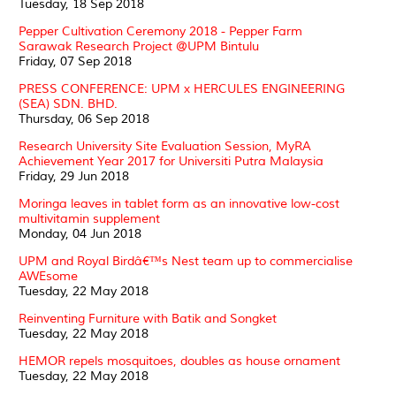
Tuesday, 18 Sep 2018
Pepper Cultivation Ceremony 2018 - Pepper Farm
Sarawak Research Project @UPM Bintulu
Friday, 07 Sep 2018
PRESS CONFERENCE: UPM x HERCULES ENGINEERING
(SEA) SDN. BHD.
Thursday, 06 Sep 2018
Research University Site Evaluation Session, MyRA
Achievement Year 2017 for Universiti Putra Malaysia
Friday, 29 Jun 2018
Moringa leaves in tablet form as an innovative low-cost
multivitamin supplement
Monday, 04 Jun 2018
UPM and Royal Birdâ€™s Nest team up to commercialise
AWEsome
Tuesday, 22 May 2018
Reinventing Furniture with Batik and Songket
Tuesday, 22 May 2018
HEMOR repels mosquitoes, doubles as house ornament
Tuesday, 22 May 2018