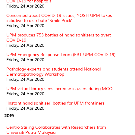
COVID-19 for hospitals
Friday, 24 Apr 2020
Concerned about COVID-19 issues, YOSH UPM takes
initiative to distribute ‘Smile Pack’
Friday, 24 Apr 2020
UPM produces 753 bottles of hand sanitisers to avert
COVID-19
Friday, 24 Apr 2020
UPM Emergency Response Team (ERT-UPM COVID-19)
Friday, 24 Apr 2020
Pathology experts and students attend National
Dermatopathology Workshop
Friday, 24 Apr 2020
UPM virtual library sees increase in users during MCO
Friday, 24 Apr 2020
'Instant hand sanitiser' bottles for UPM frontliners
Friday, 24 Apr 2020
2019
Centro Stirling Collaborates with Researchers from
Universiti Putra Malaysia