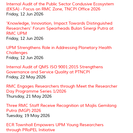
Internal Audit of the Public Sector Condusive Ecosystem
(EKSA) - Focus on RMC Zone, TNCPI Office 2026
Friday, 12 Jun 2026
‘Knowledge, Innovation, Impact Towards Distinguished
Researchers’ Forum Spearheads Bulan Sinergi Putra at
RMC UPM
Friday, 12 Jun 2026
UPM Strengthens Role in Addressing Planetary Health
Challenges
Friday, 12 Jun 2026
Internal Audit of QMS ISO 9001:2015 Strengthens
Governance and Service Quality at PTNCPI
Friday, 22 May 2026
RMC Engages Researchers through Meet the Researcher
Day Programme Series 1/2026
Thursday, 21 May 2026
Three RMC Staff Receive Recognition at Majlis Gemilang
Putra (MGP) 2026
Tuesday, 19 May 2026
ECR Townhall Empowers UPM Young Researchers
through PRoPEL Initiative