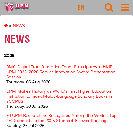
rmc
EN
»
NEWS
»
NEWS
2026
RMC Digital Transformation Team Participates in HKIP
UPM 2025–2026 Service Innovation Award Presentation
Session
Thursday, 06 Aug 2026
UPM Makes History as World's First Higher Education
Institution to Index Malay-Language Scholary Books in
SCOPUS
Thursday, 30 Jul 2026
90 UPM Researchers Recognised Among the World’s Top
2% Scientists in the 2025 Stanford–Elsevier Rankings
Sunday, 26 Jul 2026