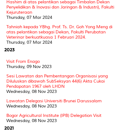
Hashim di atas pelantikan sebagai Timbalan Dekan
Penyelidikan & Inovasi dan Jaringan & Industri), Fakulti
Kejuruteraan
Thursday, 07 Mar 2024
Tahniah kepada YBhg. Prof. Ts. Dr. Goh Yong Meng di
atas pelantikan sebagai Dekan, Fakulti Perubatan
Veterinar berkuatkuasa 1 Februari 2024.
Thursday, 07 Mar 2024
2023
Visit From Enago
Thursday, 09 Nov 2023
Sesi Lawatan dan Pembentangan Organisasi yang
Diluluskan dibawah SubSeksyan 44(6) Akta Cukai
Pendapatan 1967 oleh LHDN
Wednesday, 08 Nov 2023
Lawatan Delegasi Universiti Brunei Darussalam
Wednesday, 08 Nov 2023
Bogor Agricultural Institute (IPB) Delegation Visit
Wednesday, 08 Nov 2023
2021