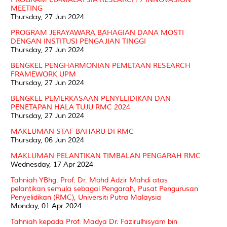
MEETING
Thursday, 27 Jun 2024
PROGRAM JERAYAWARA BAHAGIAN DANA MOSTI
DENGAN INSTITUSI PENGAJIAN TINGGI
Thursday, 27 Jun 2024
BENGKEL PENGHARMONIAN PEMETAAN RESEARCH
FRAMEWORK UPM
Thursday, 27 Jun 2024
BENGKEL PEMERKASAAN PENYELIDIKAN DAN
PENETAPAN HALA TUJU RMC 2024
Thursday, 27 Jun 2024
MAKLUMAN STAF BAHARU DI RMC
Thursday, 06 Jun 2024
MAKLUMAN PELANTIKAN TIMBALAN PENGARAH RMC
Wednesday, 17 Apr 2024
Tahniah YBhg. Prof. Dr. Mohd Adzir Mahdi atas
pelantikan semula sebagai Pengarah, Pusat Pengurusan
Penyelidikan (RMC), Universiti Putra Malaysia
Monday, 01 Apr 2024
Tahniah kepada Prof. Madya Dr. Fazirulhisyam bin