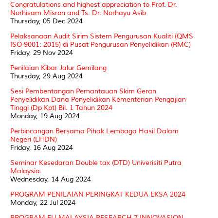
Congratulations and highest appreciation to Prof. Dr.
Norhisam Misron and Ts. Dr. Norhayu Asib
Thursday, 05 Dec 2024
Pelaksanaan Audit Sirim Sistem Pengurusan Kualiti (QMS
ISO 9001: 2015) di Pusat Pengurusan Penyelidikan (RMC)
Friday, 29 Nov 2024
Penilaian Kibar Jalur Gemilang
Thursday, 29 Aug 2024
Sesi Pembentangan Pemantauan Skim Geran
Penyelidikan Dana Penyelidikan Kementerian Pengajian
Tinggi (Dp Kpt) Bil. 1 Tahun 2024
Monday, 19 Aug 2024
Perbincangan Bersama Pihak Lembaga Hasil Dalam
Negeri (LHDN)
Friday, 16 Aug 2024
Seminar Kesedaran Double tax (DTD) Univerisiti Putra
Malaysia.
Wednesday, 14 Aug 2024
PROGRAM PENILAIAN PERINGKAT KEDUA EKSA 2024
Monday, 22 Jul 2024
PROGRAM EU-MALAYSIA RESEARCH 7 INNOVASION