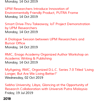
Monday, 14 Oct 2019
UPM Researchers Introduce Innovation of
Environmentally Friendly Product, PUTRA Frame
Monday, 14 Oct 2019
Smart Drive-Thru Takeaway, IoT Project Demonstration
by UPM Researchers
Monday, 14 Oct 2019
A Dialogue Session between UPM Researchers and
Bursar Office
Monday, 14 Oct 2019
RMC, Enago Academy Organized Author Workshop on
Academic Writing & Publishing
Monday, 14 Oct 2019
MyAgeing, RMC, Organized D.L.C. Series 7.0 Titled 'Living
Longer, But Are We Living Better?'
Wednesday, 02 Oct 2019
Sebha University, Libya, Glancing at the Opportunity of
Research Collaboration with Universiti Putra Malaysia
Friday, 19 Jul 2019
2018