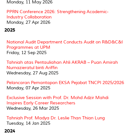
Monday, 11 May 2026
PPRN Conference 2026: Strengthening Academic-
Industry Collaboration
Monday, 27 Apr 2026
2025
National Audit Department Conducts Audit on R&D&C&I
Programmes at UPM
Friday, 12 Sep 2025
Tahniah atas Pentauliahan Ahli AKRAB – Puan Amirah
Nurnazieratul binti Ariffin
Wednesday, 27 Aug 2025
Pelancaran Pemantapan EKSA Pejabat TNCPI 2025/2026
Monday, 07 Apr 2025
Exclusive Session with Prof. Dr. Mohd Adzir Mahdi
Inspires Early Career Researchers
Wednesday, 26 Mar 2025
Tahniah Prof. Madya Dr. Leslie Than Thian Lung
Tuesday, 14 Jan 2025
2024