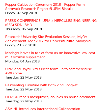
Pepper Cultivation Ceremony 2018 - Pepper Farm
Sarawak Research Project @UPM Bintulu
Friday, 07 Sep 2018
PRESS CONFERENCE: UPM x HERCULES ENGINEERING
(SEA) SDN. BHD.
Thursday, 06 Sep 2018
Research University Site Evaluation Session, MyRA
Achievement Year 2017 for Universiti Putra Malaysia
Friday, 29 Jun 2018
Moringa leaves in tablet form as an innovative low-cost
multivitamin supplement
Monday, 04 Jun 2018
UPM and Royal Bird’s Nest team up to commercialise
AWEsome
Tuesday, 22 May 2018
Reinventing Furniture with Batik and Songket
Tuesday, 22 May 2018
HEMOR repels mosquitoes, doubles as house ornament
Tuesday, 22 May 2018
ASAIHL Introduces International Collaboration