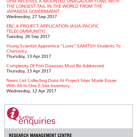
UPM RECEIVES A MOUNTED ONAGADORI FOWL WITH
THE LONGEST TAIL IN THE WORLD FROM THE
JAPANESE GOVERNMENT
Wednesday, 27 Sep 2017
EBC-K PROJECT APPLICATION (ASIA-PACIFIC
TELECOMMUNITY)
Tuesday, 26 Sep 2017
Young Scientist Apprentice “Lures” SAMTSH Students To
Chemistry
Thursday, 13 Apr 2017
Complexity Of Fish Diseases Must Be Addressed
Thursday, 13 Apr 2017
News List Collecting Data At Project Sites Made Easier
With All-In-One E-Site Inventory
Wednesday, 12 Apr 2017
RESEARCH MANAGEMENT CENTRE