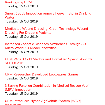
Rankings by UPM
Tuesday, 15 Oct 2019
Smart Beads Innovation remove heavy metal in Drinking
Water
Tuesday, 15 Oct 2019
Medicated Wound Dressing, Green Technology Wound
Dressing For Diabetic Patients
Tuesday, 15 Oct 2019
Increased Zoonotic Diseases Awareness Through AR
Micro World-3D Model Innovation
Tuesday, 15 Oct 2019
UPM Wins 3 Gold Medals and HomeDec Special Awards
at ITEX 2019
Tuesday, 15 Oct 2019
UPM Researcher Developed Leptospires Games
Tuesday, 15 Oct 2019
3 Saving Function Combination in Medical Rescue Vest’
(MRV) Innovation
Tuesday, 15 Oct 2019
UPM Introduces Hybrid AgriVoltaic System (HAVs)
Innovation