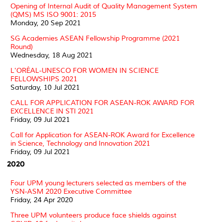
Opening of Internal Audit of Quality Management System
(QMS) MS ISO 9001: 2015
Monday, 20 Sep 2021
SG Academies ASEAN Fellowship Programme (2021
Round)
Wednesday, 18 Aug 2021
L'ORÉAL-UNESCO FOR WOMEN IN SCIENCE
FELLOWSHIPS 2021
Saturday, 10 Jul 2021
CALL FOR APPLICATION FOR ASEAN-ROK AWARD FOR
EXCELLENCE IN STI 2021
Friday, 09 Jul 2021
Call for Application for ASEAN-ROK Award for Excellence
in Science, Technology and Innovation 2021
Friday, 09 Jul 2021
2020
Four UPM young lecturers selected as members of the
YSN-ASM 2020 Executive Committee
Friday, 24 Apr 2020
Three UPM volunteers produce face shields against