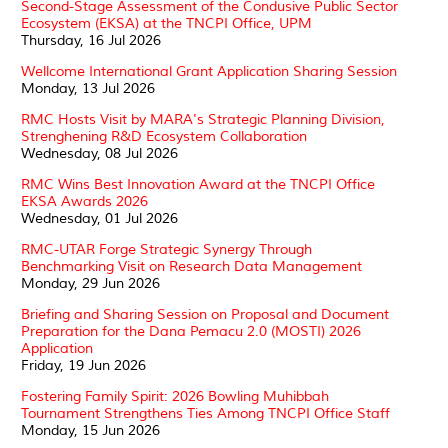
Second-Stage Assessment of the Condusive Public Sector
Ecosystem (EKSA) at the TNCPI Office, UPM
Thursday, 16 Jul 2026
Wellcome International Grant Application Sharing Session
Monday, 13 Jul 2026
RMC Hosts Visit by MARA's Strategic Planning Division,
Strenghening R&D Ecosystem Collaboration
Wednesday, 08 Jul 2026
RMC Wins Best Innovation Award at the TNCPI Office
EKSA Awards 2026
Wednesday, 01 Jul 2026
RMC-UTAR Forge Strategic Synergy Through
Benchmarking Visit on Research Data Management
Monday, 29 Jun 2026
Briefing and Sharing Session on Proposal and Document
Preparation for the Dana Pemacu 2.0 (MOSTI) 2026
Application
Friday, 19 Jun 2026
Fostering Family Spirit: 2026 Bowling Muhibbah
Tournament Strengthens Ties Among TNCPI Office Staff
Monday, 15 Jun 2026