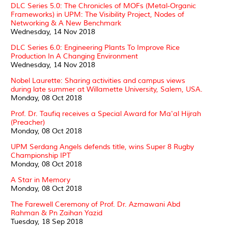
DLC Series 5.0: The Chronicles of MOFs (Metal-Organic
Frameworks) in UPM: The Visibility Project, Nodes of
Networking & A New Benchmark
Wednesday, 14 Nov 2018
DLC Series 6.0: Engineering Plants To Improve Rice
Production In A Changing Environment
Wednesday, 14 Nov 2018
Nobel Laurette: Sharing activities and campus views
during late summer at Willamette University, Salem, USA.
Monday, 08 Oct 2018
Prof. Dr. Taufiq receives a Special Award for Ma'al Hijrah
(Preacher)
Monday, 08 Oct 2018
UPM Serdang Angels defends title, wins Super 8 Rugby
Championship IPT
Monday, 08 Oct 2018
A Star in Memory
Monday, 08 Oct 2018
The Farewell Ceremony of Prof. Dr. Azmawani Abd
Rahman & Pn Zaihan Yazid
Tuesday, 18 Sep 2018