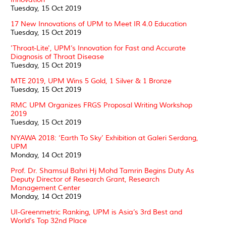
Tuesday, 15 Oct 2019
17 New Innovations of UPM to Meet IR 4.0 Education
Tuesday, 15 Oct 2019
'Throat-Lite', UPM’s Innovation for Fast and Accurate
Diagnosis of Throat Disease
Tuesday, 15 Oct 2019
MTE 2019, UPM Wins 5 Gold, 1 Silver & 1 Bronze
Tuesday, 15 Oct 2019
RMC UPM Organizes FRGS Proposal Writing Workshop
2019
Tuesday, 15 Oct 2019
NYAWA 2018: ‘Earth To Sky’ Exhibition at Galeri Serdang,
UPM
Monday, 14 Oct 2019
Prof. Dr. Shamsul Bahri Hj Mohd Tamrin Begins Duty As
Deputy Director of Research Grant, Research
Management Center
Monday, 14 Oct 2019
UI-Greenmetric Ranking, UPM is Asia’s 3rd Best and
World’s Top 32nd Place