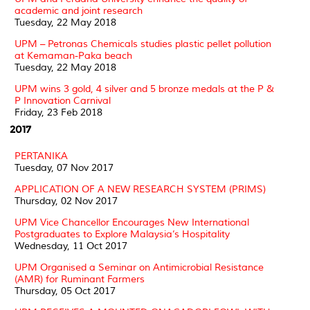
academic and joint research
Tuesday, 22 May 2018
UPM – Petronas Chemicals studies plastic pellet pollution
at Kemaman-Paka beach
Tuesday, 22 May 2018
UPM wins 3 gold, 4 silver and 5 bronze medals at the P &
P Innovation Carnival
Friday, 23 Feb 2018
2017
PERTANIKA
Tuesday, 07 Nov 2017
APPLICATION OF A NEW RESEARCH SYSTEM (PRIMS)
Thursday, 02 Nov 2017
UPM Vice Chancellor Encourages New International
Postgraduates to Explore Malaysia’s Hospitality
Wednesday, 11 Oct 2017
UPM Organised a Seminar on Antimicrobial Resistance
(AMR) for Ruminant Farmers
Thursday, 05 Oct 2017