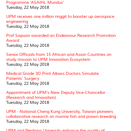
Programme ‘ASAIHL Mundus’
Tuesday, 22 May 2018
UPM receives one million ringgit to booster up aerospace
engineering
Tuesday, 22 May 2018
Prof Sapuan awarded an Endeavour Research Promotion
Award
Tuesday, 22 May 2018
Senior Officials from 15 African and Asian Countries on
study mission to UPM Innovation Ecosystem
Tuesday, 22 May 2018
Medical Grade 3D Print Allows Doctors Simulate
Patients' Surgery
Tuesday, 22 May 2018
Appointment of UPM’s New Deputy Vice-Chancellor
(Research and Innovation)
Tuesday, 22 May 2018
UPM - National Cheng Kung University, Taiwan pioneers
collaborative research on marine fish and prawn breeding
Tuesday, 22 May 2018
UPM and Perdana University enhance the quality of