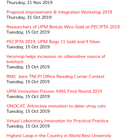
Thursday, 21 Nov 2019
Proposal Improvement & Integration Workshop 2019
Thursday, 31 Oct 2019
Researchers of UPM Bintulu Wins Gold at PECIPTA 2019
Tuesday, 15 Oct 2019
PECIPTA 2019, UPM Bags 11 Gold and 9 Silver
Tuesday, 15 Oct 2019
Versmap helps increases an alternative source of
livestock
Tuesday, 15 Oct 2019
RMC Joins TNCPI Office Reading Corner Contest
Tuesday, 15 Oct 2019
UPM Innovation Passes AINS Final Round 2019
Tuesday, 15 Oct 2019
ONOCAT, Attractive nnovation to deter stray cats
Tuesday, 15 Oct 2019
Virtual Laboratory Innovation for Practical Practice
Tuesday, 15 Oct 2019
Highest Leap in the Country in World Best University