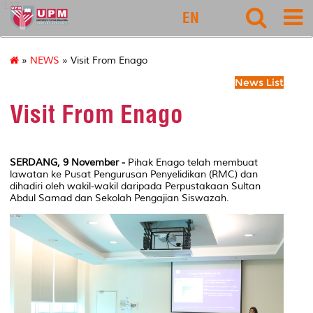
127
EN
»
NEWS
» Visit From Enago
News List
Visit From Enago
SERDANG, 9 November -
Pihak Enago telah membuat
lawatan ke Pusat Pengurusan Penyelidikan (RMC) dan
dihadiri oleh wakil-wakil daripada Perpustakaan Sultan
Abdul Samad dan Sekolah Pengajian Siswazah.