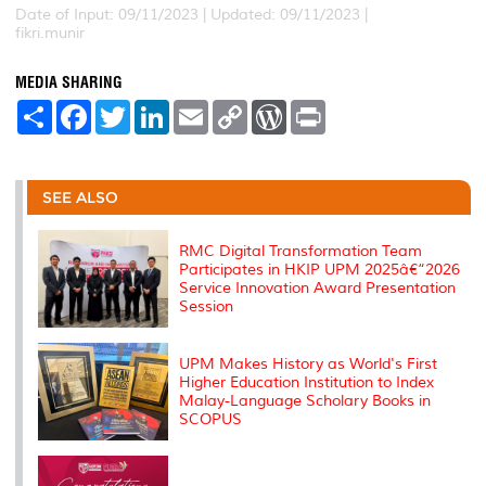
Date of Input: 09/11/2023 |
Updated: 09/11/2023 |
fikri.munir
MEDIA SHARING
S
F
T
L
E
C
W
P
h
a
w
i
m
o
o
r
a
c
i
n
a
p
r
i
r
e
t
k
i
y
d
n
e
b
t
e
l
L
P
t
o
e
d
i
r
SEE ALSO
o
r
I
n
e
k
n
k
s
s
RMC Digital Transformation Team
Participates in HKIP UPM 2025â€“2026
Service Innovation Award Presentation
Session
UPM Makes History as World's First
Higher Education Institution to Index
Malay-Language Scholary Books in
SCOPUS