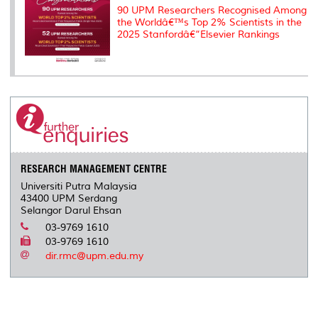
90 UPM Researchers Recognised Among
the Worldâ€™s Top 2% Scientists in the
2025 Stanfordâ€“Elsevier Rankings
RESEARCH MANAGEMENT CENTRE
Universiti Putra Malaysia
43400 UPM Serdang
Selangor Darul Ehsan
03-9769 1610
03-9769 1610
dir.rmc@upm.edu.my