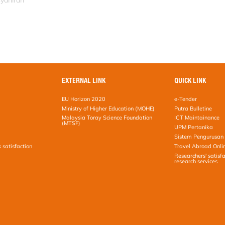
syahirah
EXTERNAL LINK
QUICK LINK
EU Horizon 2020
e-Tender
Ministry of Higher Education (MOHE)
Putra Bulletine
Malaysia Toray Science Foundation
ICT Maintainance
(MTSF)
UPM Pertanika
Sistem Pengurusan 
s satisfaction
Travel Abroad Onli
Researchers' satisfa
research services