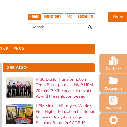
HOME
DIRECTORY
FAQ
LOCATION
ZINE
EKSA
SEE ALSO
Our Entity
RMC Digital Transformation
Team Participates in HKIP UPM
Documents
2025â€“2026 Service Innovation
Award Presentation Session
UPM Makes History as World's
Newsletter
First Higher Education Institution
to Index Malay-Language
Scholary Books in SCOPUS