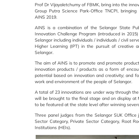
Prof Dr Vijayaletchumy of FBMK, bring into the inno
Group Putra Science Park-Office TNCPI, bringing 
AINS 2019.
AINS is a combination of the Selangor State Pub
Innovation Challenge Program (introduced in 2015) a
Selangor including individuals / individuals / civil se
Higher Learning (IPT) in the pursuit of creative 
Selangor.
The aim of AINS is to promote and promote products /
innovation products / products as a form of enco
potential based on innovation and creativity; and fo
work and environment of the people of Selangor.
A total of 23 innovations are under way through the
will be brought to the final stage and on display at 
to be featured at the state level after winning sever
Three panel judges from the Selangor SUK Office ju
Sector Category, Private Sector Category, Root Ro
Institutions (HEIs).