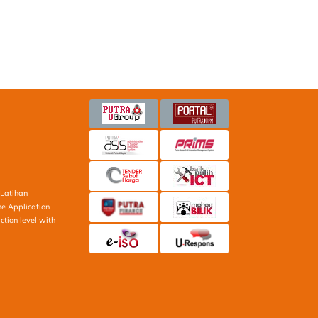
Latihan
ne Application
ction level with