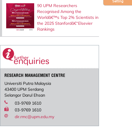
Setting
90 UPM Researchers
Recognised Among the
Worldâ€™s Top 2% Scientists in
the 2025 Stanfordâ€“Elsevier
Rankings
RESEARCH MANAGEMENT CENTRE
Universiti Putra Malaysia
43400 UPM Serdang
Selangor Darul Ehsan
03-9769 1610
03-9769 1610
dir.rmc@upm.edu.my