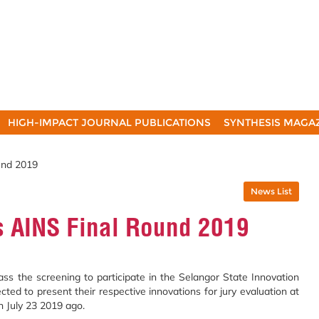
HIGH-IMPACT JOURNAL PUBLICATIONS
SYNTHESIS MAGA
und 2019
News List
 AINS Final Round 2019
 the screening to participate in the Selangor State Innovation
ed to present their respective innovations for jury evaluation at
 July 23 2019 ago.