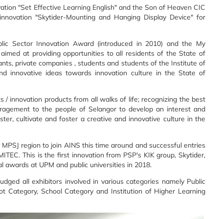
vation "Set Effective Learning English" and the Son of Heaven CIC
innovation "Skytider-Mounting and Hanging Display Device" for
lic Sector Innovation Award (introduced in 2010) and the My
imed at providing opportunities to all residents of the State of
rvants, private companies , students and students of the Institute of
and innovative ideas towards innovation culture in the State of
 innovation products from all walks of life; recognizing the best
uragement to the people of Selangor to develop an interest and
ster, cultivate and foster a creative and innovative culture in the
 MPSJ region to join AINS this time around and successful entries
MITEC. This is the first innovation from PSP's KIK group, Skytider,
al awards at UPM and public universities in 2018.
dged all exhibitors involved in various categories namely Public
ot Category, School Category and Institution of Higher Learning