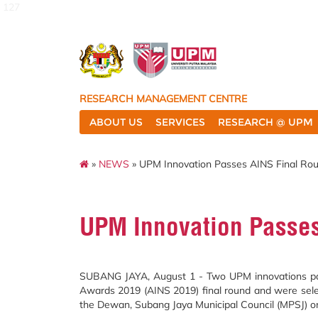
127
RESEARCH MANAGEMENT CENTRE
ABOUT US
SERVICES
RESEARCH @ UPM
»
NEWS
» UPM Innovation Passes AINS Final Ro
UPM Innovation Passes
SUBANG JAYA, August 1 - Two UPM innovations pass
Awards 2019 (AINS 2019) final round and were select
the Dewan, Subang Jaya Municipal Council (MPSJ) on