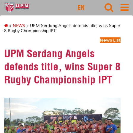
rmc
EN
»
NEWS
» UPM Serdang Angels defends title, wins Super
8 Rugby Championship IPT
News List
UPM Serdang Angels
defends title, wins Super 8
Rugby Championship IPT