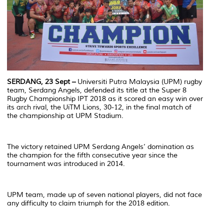
SERDANG, 23 Sept –
Universiti Putra Malaysia (UPM) rugby
team, Serdang Angels, defended its title at the Super 8
Rugby Championship IPT 2018 as it scored an easy win over
its arch rival, the UiTM Lions, 30-12, in the final match of
the championship at UPM Stadium.
The victory retained UPM Serdang Angels’ domination as
the champion for the fifth consecutive year since the
tournament was introduced in 2014.
UPM team, made up of seven national players, did not face
any difficulty to claim triumph for the 2018 edition.