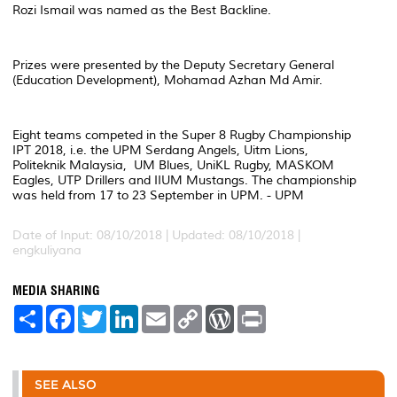
Rozi Ismail was named as the Best Backline.
Prizes were presented by the Deputy Secretary General
(Education Development), Mohamad Azhan Md Amir.
Eight teams competed in the Super 8 Rugby Championship
IPT 2018, i.e. the UPM Serdang Angels, Uitm Lions,
Politeknik Malaysia, UM Blues, UniKL Rugby, MASKOM
Eagles, UTP Drillers and IIUM Mustangs. The championship
was held from 17 to 23 September in UPM. - UPM
Date of Input: 08/10/2018 |
Updated: 08/10/2018 |
engkuliyana
MEDIA SHARING
S
F
T
L
E
C
W
P
h
a
w
i
m
o
o
r
a
c
i
n
a
p
r
i
r
e
t
k
i
y
d
n
e
b
t
e
l
L
P
t
o
e
d
i
r
SEE ALSO
o
r
I
n
e