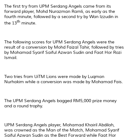
The first try from UPM Serdang Angels came from its
forward player, Mohd Nurazman Ramli, as early as the
fourth minute, followed by a second try by Wan Izzudin in
th
the 13
minute.
The following scores for UPM Serdang Angels were the
result of a conversion by Mohd Faizal Tahir, followed by tries
by Mohamad Syarif Saiful Azwan Sudin and Faat Hor Rozi
Ismail.
Two tries from UiTM Lions were made by Luqman
Nurhakim while a conversion was made by Mohamad Fais.
The UPM Serdang Angels bagged RM5,000 prize money
and a round trophy.
UPM Serdang Angels player, Mohamad Khairil Abdilah,
was crowned as the Man of the Match, Mohamad Syarif
Saiful Azwan Sudin as the Best Forward while Faat Hor