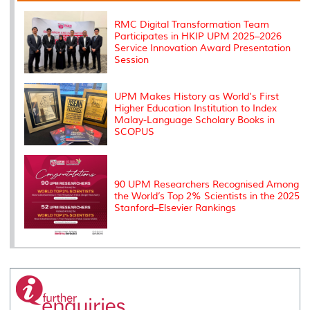
k
n
k
s
s
RMC Digital Transformation Team
Participates in HKIP UPM 2025–2026
Service Innovation Award Presentation
Session
UPM Makes History as World's First
Higher Education Institution to Index
Malay-Language Scholary Books in
SCOPUS
90 UPM Researchers Recognised Among
the World’s Top 2% Scientists in the 2025
Stanford–Elsevier Rankings