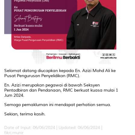
Selamat datang diucapkan kepada En. Azizi Mohd Ali ke
Pusat Pengurusan Penyelidikan (RMC).
En. Azizi merupakan pegawai di bawah Seksyen
Pentadbiran dan Pendanaan, RMC berkuat kuasa mulai 1
Jum 2024.
Semoga pemakluman ini mendapat perhatian semua.
Sekian, terima kasih.
Date of Input: 06/06/2024 |
Updated: 06/06/2024 |
fikri.munir