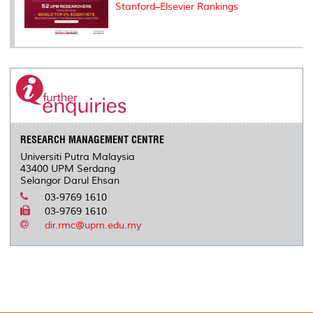
Stanford–Elsevier Rankings
RESEARCH MANAGEMENT CENTRE
Universiti Putra Malaysia
43400 UPM Serdang
Selangor Darul Ehsan
03-9769 1610
03-9769 1610
dir.rmc@upm.edu.my