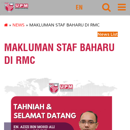
rmc
EN
»
NEWS
» MAKLUMAN STAF BAHARU DI RMC
News List
MAKLUMAN STAF BAHARU
DI RMC