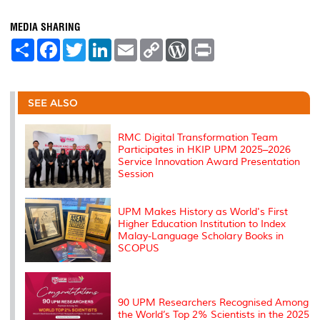
MEDIA SHARING
S
F
T
L
E
C
W
P
h
a
w
i
m
o
o
r
a
c
i
n
a
p
r
i
r
e
t
k
i
y
d
n
e
b
t
e
l
L
P
t
o
e
d
i
r
SEE ALSO
o
r
I
n
e
k
n
k
s
s
RMC Digital Transformation Team
Participates in HKIP UPM 2025–2026
Service Innovation Award Presentation
Session
UPM Makes History as World's First
Higher Education Institution to Index
Malay-Language Scholary Books in
SCOPUS
90 UPM Researchers Recognised Among
the World’s Top 2% Scientists in the 2025