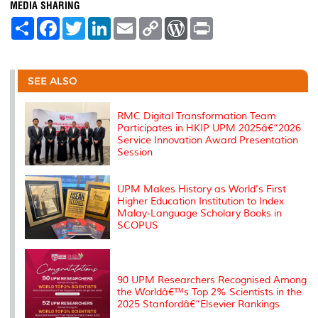
MEDIA SHARING
S
F
T
L
E
C
W
P
h
a
w
i
m
o
o
r
a
c
i
n
a
p
r
i
r
e
t
k
i
y
d
n
e
b
t
e
l
L
P
t
o
e
d
i
r
SEE ALSO
o
r
I
n
e
k
n
k
s
s
RMC Digital Transformation Team
Participates in HKIP UPM 2025â€“2026
Service Innovation Award Presentation
Session
UPM Makes History as World's First
Higher Education Institution to Index
Malay-Language Scholary Books in
SCOPUS
90 UPM Researchers Recognised Among
the Worldâ€™s Top 2% Scientists in the
2025 Stanfordâ€“Elsevier Rankings