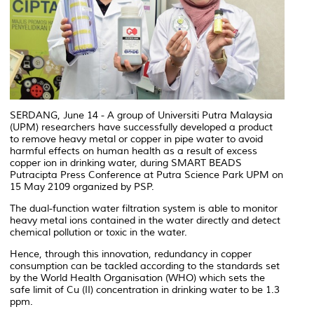
SERDANG, June 14 - A group of Universiti Putra Malaysia
(UPM) researchers have successfully developed a product
to remove heavy metal or copper in pipe water to avoid
harmful effects on human health as a result of excess
copper ion in drinking water, during SMART BEADS
Putracipta Press Conference at Putra Science Park UPM on
15 May 2109 organized by PSP.
The dual-function water filtration system is able to monitor
heavy metal ions contained in the water directly and detect
chemical pollution or toxic in the water.
Hence, through this innovation, redundancy in copper
consumption can be tackled according to the standards set
by the World Health Organisation (WHO) which sets the
safe limit of Cu (II) concentration in drinking water to be 1.3
ppm.