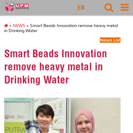
127
EN
»
NEWS
» Smart Beads Innovation remove heavy metal
in Drinking Water
News List
Smart Beads Innovation
remove heavy metal in
Drinking Water