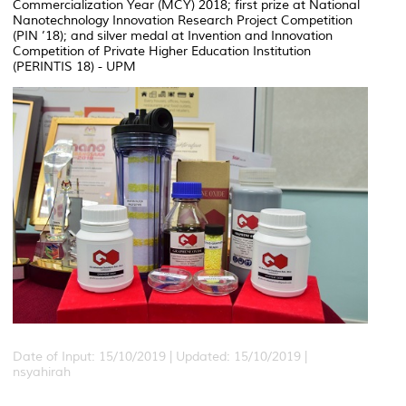
Commercialization Year (MCY) 2018; first prize at National
Nanotechnology Innovation Research Project Competition
(PIN ’18); and silver medal at Invention and Innovation
Competition of Private Higher Education Institution
(PERINTIS 18) - UPM
Date of Input: 15/10/2019 |
Updated: 15/10/2019 |
nsyahirah