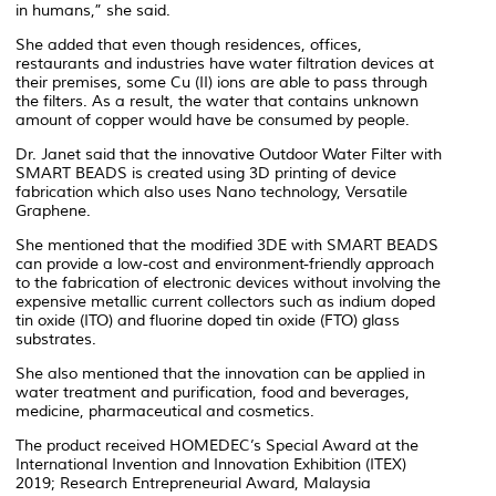
in humans,” she said.
She added that even though residences, offices,
restaurants and industries have water filtration devices at
their premises, some Cu (II) ions are able to pass through
the filters. As a result, the water that contains unknown
amount of copper would have be consumed by people.
Dr. Janet said that the innovative Outdoor Water Filter with
SMART BEADS is created using 3D printing of device
fabrication which also uses Nano technology, Versatile
Graphene.
She mentioned that the modified 3DE with SMART BEADS
can provide a low-cost and environment-friendly approach
to the fabrication of electronic devices without involving the
expensive metallic current collectors such as indium doped
tin oxide (ITO) and fluorine doped tin oxide (FTO) glass
substrates.
She also mentioned that the innovation can be applied in
water treatment and purification, food and beverages,
medicine, pharmaceutical and cosmetics.
The product received HOMEDEC’s Special Award at the
International Invention and Innovation Exhibition (ITEX)
2019; Research Entrepreneurial Award, Malaysia