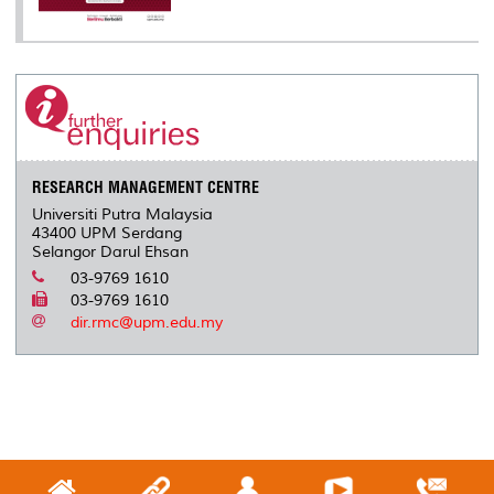
RESEARCH MANAGEMENT CENTRE
Universiti Putra Malaysia
43400 UPM Serdang
Selangor Darul Ehsan
03-9769 1610
03-9769 1610
dir.rmc@upm.edu.my