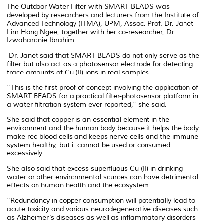
The Outdoor Water Filter with SMART BEADS was
developed by researchers and lecturers from the Institute of
Advanced Technology (ITMA), UPM, Assoc. Prof. Dr. Janet
Lim Hong Ngee, together with her co-researcher, Dr.
Izwaharanie Ibrahim.
Dr. Janet said that SMART BEADS do not only serve as the
filter but also act as a photosensor electrode for detecting
trace amounts of Cu (II) ions in real samples.
“This is the first proof of concept involving the application of
SMART BEADS for a practical filter-photosensor platform in
a water filtration system ever reported,” she said.
She said that copper is an essential element in the
environment and the human body because it helps the body
make red blood cells and keeps nerve cells and the immune
system healthy, but it cannot be used or consumed
excessively.
She also said that excess superfluous Cu (II) in drinking
water or other environmental sources can have detrimental
effects on human health and the ecosystem.
“Redundancy in copper consumption will potentially lead to
acute toxicity and various neurodegenerative diseases such
as Alzheimer’s diseases as well as inflammatory disorders