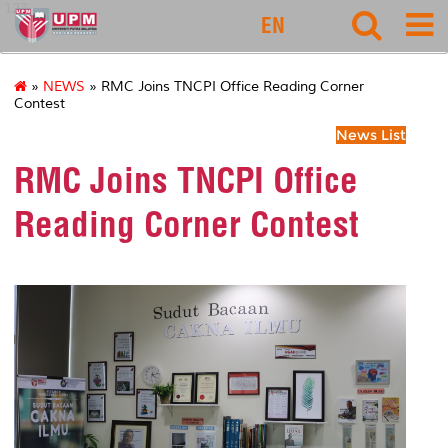
127
EN
»
NEWS
» RMC Joins TNCPI Office Reading Corner
Contest
News List
RMC Joins TNCPI Office
Reading Corner Contest