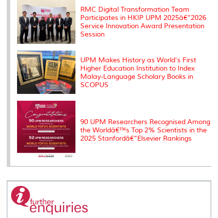
s
RMC Digital Transformation Team
Participates in HKIP UPM 2025â€“2026
Service Innovation Award Presentation
Session
UPM Makes History as World's First
Higher Education Institution to Index
Malay-Language Scholary Books in
SCOPUS
90 UPM Researchers Recognised Among
the Worldâ€™s Top 2% Scientists in the
2025 Stanfordâ€“Elsevier Rankings