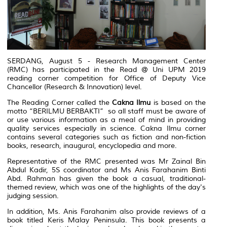
SERDANG, August 5 - Research Management Center
(RMC) has participated in the Read @ Uni UPM 2019
reading corner competition for Office of Deputy Vice
Chancellor (Research & Innovation) level.
The Reading Corner called the
Cakna Ilmu
is based on the
motto “BERILMU BERBAKTI” so all staff must be aware of
or use various information as a meal of mind in providing
quality services especially in science. Cakna Ilmu corner
contains several categories such as fiction and non-fiction
books, research, inaugural, encyclopedia and more.
Representative of the RMC presented was Mr Zainal Bin
Abdul Kadir, 5S coordinator and Ms Anis Farahanim Binti
Abd. Rahman has given the book a casual, traditional-
themed review, which was one of the highlights of the day's
judging session.
In addition, Ms. Anis Farahanim also provide reviews of a
book titled Keris Malay Peninsula. This book presents a