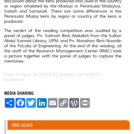
discussion about the keris produced and used in the country
or region inhabited by the Malays in Peninsular Malaysia,
Sabah and Sarawak. There are some differences in the
Peninsular Malay keris by region or country of the keris is
produced.
The verdict of the reading competition was audited by a
panel of judges, Pn. Salmah Binti Abdullah from the Sultan
Abdul Samad Library, UPM and Pn. Noraihan Binti Noordin
of the Faculty of Engineering. At the end of the reading, all
the staff of the Research Management Center (RMC) took
a picture together with the panel of judges to capture the
memories.
Date of Input: 15/10/2019 |
Updated: 15/10/2019 |
nsyahirah
MEDIA SHARING
S
F
T
L
E
C
W
P
h
a
w
i
m
o
o
r
a
c
i
n
a
p
r
i
r
e
t
k
i
y
d
n
e
b
t
e
l
L
P
t
o
e
d
i
r
SEE ALSO
o
r
I
n
e
k
n
k
s