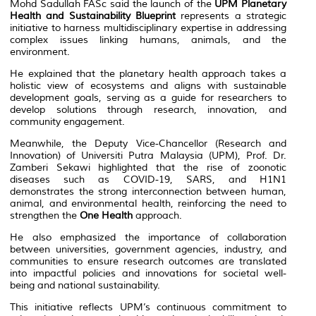
Mohd Sadullah FASc said the launch of the
UPM Planetary
Health and Sustainability Blueprint
represents a strategic
initiative to harness multidisciplinary expertise in addressing
complex issues linking humans, animals, and the
environment.
He explained that the planetary health approach takes a
holistic view of ecosystems and aligns with sustainable
development goals, serving as a guide for researchers to
develop solutions through research, innovation, and
community engagement.
Meanwhile, the Deputy Vice-Chancellor (Research and
Innovation) of Universiti Putra Malaysia (UPM), Prof. Dr.
Zamberi Sekawi highlighted that the rise of zoonotic
diseases such as COVID-19, SARS, and H1N1
demonstrates the strong interconnection between human,
animal, and environmental health, reinforcing the need to
strengthen the
One Health
approach.
He also emphasized the importance of collaboration
between universities, government agencies, industry, and
communities to ensure research outcomes are translated
into impactful policies and innovations for societal well-
being and national sustainability.
This initiative reflects UPM’s continuous commitment to