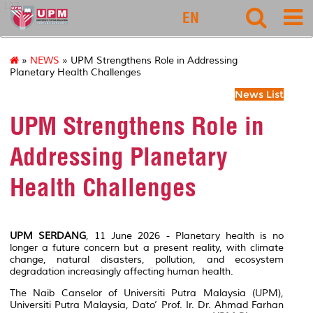
127
EN
»
NEWS
» UPM Strengthens Role in Addressing
Planetary Health Challenges
News List
UPM Strengthens Role in
Addressing Planetary
Health Challenges
UPM SERDANG
, 11 June 2026 - Planetary health is no
longer a future concern but a present reality, with climate
change, natural disasters, pollution, and ecosystem
degradation increasingly affecting human health.
The Naib Canselor of Universiti Putra Malaysia (UPM),
Universiti Putra Malaysia, Dato’ Prof. Ir. Dr. Ahmad Farhan