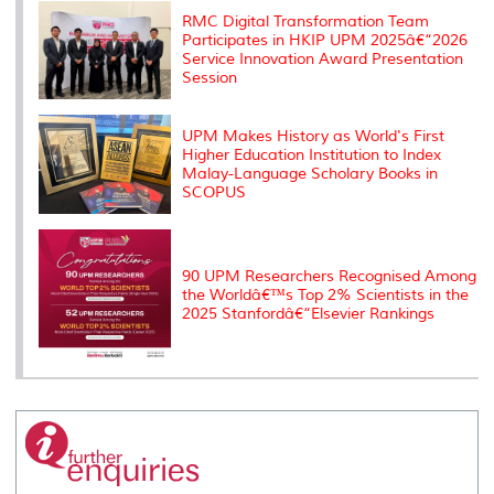
k
n
k
s
s
RMC Digital Transformation Team
Participates in HKIP UPM 2025â€“2026
Service Innovation Award Presentation
Session
UPM Makes History as World's First
Higher Education Institution to Index
Malay-Language Scholary Books in
SCOPUS
90 UPM Researchers Recognised Among
the Worldâ€™s Top 2% Scientists in the
2025 Stanfordâ€“Elsevier Rankings