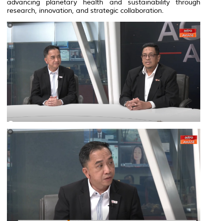
advancing planetary health and sustainability through
research, innovation, and strategic collaboration.