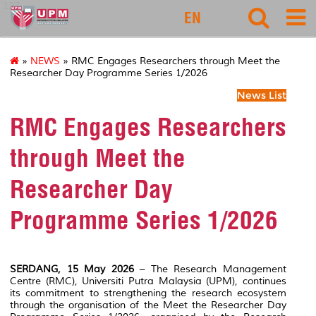
127
EN
»
NEWS
» RMC Engages Researchers through Meet the
Researcher Day Programme Series 1/2026
News List
RMC Engages Researchers
through Meet the
Researcher Day
Programme Series 1/2026
SERDANG, 15 May 2026
– The Research Management
Centre (RMC), Universiti Putra Malaysia (UPM), continues
its commitment to strengthening the research ecosystem
through the organisation of the Meet the Researcher Day