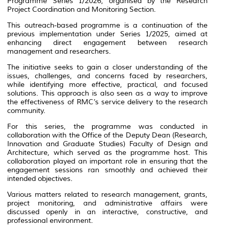
Programme Series 1/2026, organised by the Research
Project Coordination and Monitoring Section.
This outreach-based programme is a continuation of the
previous implementation under Series 1/2025, aimed at
enhancing direct engagement between research
management and researchers.
The initiative seeks to gain a closer understanding of the
issues, challenges, and concerns faced by researchers,
while identifying more effective, practical, and focused
solutions. This approach is also seen as a way to improve
the effectiveness of RMC’s service delivery to the research
community.
For this series, the programme was conducted in
collaboration with the Office of the Deputy Dean (Research,
Innovation and Graduate Studies) Faculty of Design and
Architecture, which served as the programme host. This
collaboration played an important role in ensuring that the
engagement sessions ran smoothly and achieved their
intended objectives.
Various matters related to research management, grants,
project monitoring, and administrative affairs were
discussed openly in an interactive, constructive, and
professional environment.