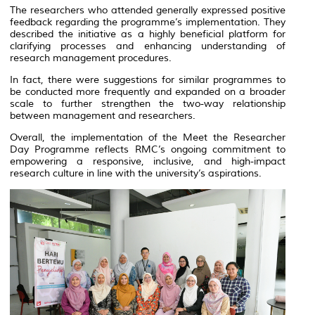
The researchers who attended generally expressed positive
feedback regarding the programme’s implementation. They
described the initiative as a highly beneficial platform for
clarifying processes and enhancing understanding of
research management procedures.
In fact, there were suggestions for similar programmes to
be conducted more frequently and expanded on a broader
scale to further strengthen the two-way relationship
between management and researchers.
Overall, the implementation of the Meet the Researcher
Day Programme reflects RMC’s ongoing commitment to
empowering a responsive, inclusive, and high-impact
research culture in line with the university’s aspirations.