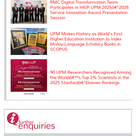
s
RMC Digital Transformation Team
Participates in HKIP UPM 2025â€“2026
Service Innovation Award Presentation
Session
UPM Makes History as World's First
Higher Education Institution to Index
Malay-Language Scholary Books in
SCOPUS
90 UPM Researchers Recognised Among
the Worldâ€™s Top 2% Scientists in the
2025 Stanfordâ€“Elsevier Rankings