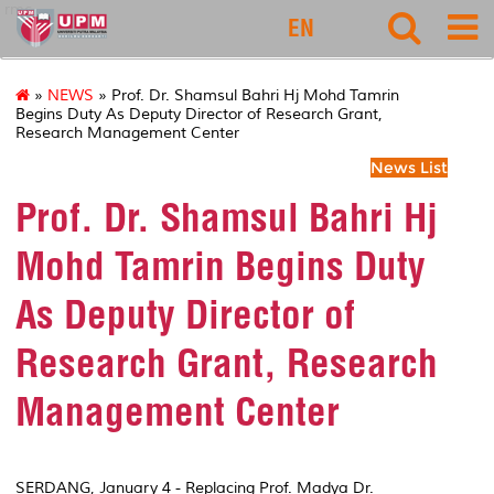
rmc
EN
»
NEWS
» Prof. Dr. Shamsul Bahri Hj Mohd Tamrin
Begins Duty As Deputy Director of Research Grant,
Research Management Center
News List
Prof. Dr. Shamsul Bahri Hj
Mohd Tamrin Begins Duty
As Deputy Director of
Research Grant, Research
Management Center
SERDANG, January 4 - Replacing Prof. Madya Dr.