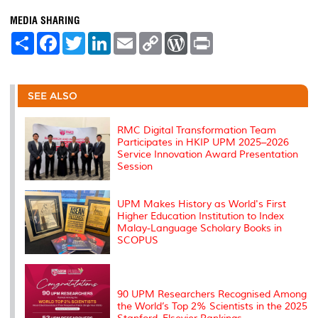
MEDIA SHARING
S
F
T
L
E
C
W
P
h
a
w
i
m
o
o
r
a
c
i
n
a
p
r
i
r
e
t
k
i
y
d
n
e
b
t
e
l
L
P
t
o
e
d
i
r
SEE ALSO
o
r
I
n
e
k
n
k
s
s
RMC Digital Transformation Team
Participates in HKIP UPM 2025–2026
Service Innovation Award Presentation
Session
UPM Makes History as World's First
Higher Education Institution to Index
Malay-Language Scholary Books in
SCOPUS
90 UPM Researchers Recognised Among
the World’s Top 2% Scientists in the 2025