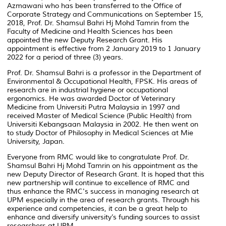
Azmawani who has been transferred to the Office of
Corporate Strategy and Communications on September 15,
2018, Prof. Dr. Shamsul Bahri Hj Mohd Tamrin from the
Faculty of Medicine and Health Sciences has been
appointed the new Deputy Research Grant. His
appointment is effective from 2 January 2019 to 1 January
2022 for a period of three (3) years.
Prof. Dr. Shamsul Bahri is a professor in the Department of
Environmental & Occupational Health, FPSK. His areas of
research are in industrial hygiene or occupational
ergonomics. He was awarded Doctor of Veterinary
Medicine from Universiti Putra Malaysia in 1997 and
received Master of Medical Science (Public Health) from
Universiti Kebangsaan Malaysia in 2002. He then went on
to study Doctor of Philosophy in Medical Sciences at Mie
University, Japan.
Everyone from RMC would like to congratulate Prof. Dr.
Shamsul Bahri Hj Mohd Tamrin on his appointment as the
new Deputy Director of Research Grant. It is hoped that this
new partnership will continue to excellence of RMC and
thus enhance the RMC's success in managing research at
UPM especially in the area of ​​research grants. Through his
experience and competencies, it can be a great help to
enhance and diversify university’s funding sources to assist
researchers at UPM.