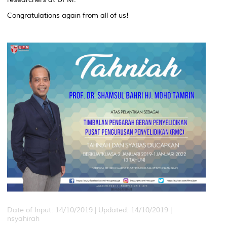
Congratulations again from all of us!
Date of Input: 14/10/2019 |
Updated: 14/10/2019 |
nsyahirah