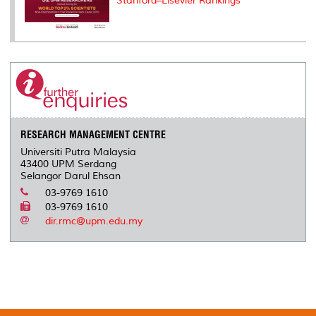
Stanford–Elsevier Rankings
RESEARCH MANAGEMENT CENTRE
Universiti Putra Malaysia
43400 UPM Serdang
Selangor Darul Ehsan
03-9769 1610
03-9769 1610
dir.rmc@upm.edu.my