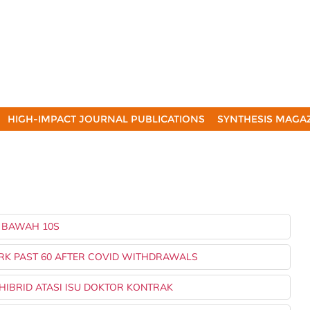
HIGH-IMPACT JOURNAL PUBLICATIONS
SYNTHESIS MAGA
M BAWAH 10S
ORK PAST 60 AFTER COVID WITHDRAWALS
 HIBRID ATASI ISU DOKTOR KONTRAK