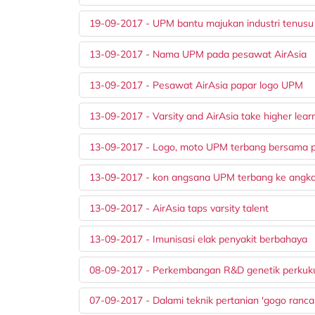
19-09-2017 - UPM bantu majukan industri tenusu
13-09-2017 - Nama UPM pada pesawat AirAsia
13-09-2017 - Pesawat AirAsia papar logo UPM
13-09-2017 - Varsity and AirAsia take higher learn
13-09-2017 - Logo, moto UPM terbang bersama 
13-09-2017 - kon angsana UPM terbang ke angk
13-09-2017 - AirAsia taps varsity talent
13-09-2017 - Imunisasi elak penyakit berbahaya
08-09-2017 - Perkembangan R&D genetik perkuk
07-09-2017 - Dalami teknik pertanian 'gogo ranc