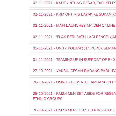
02-11-2021 - KAUT UNTUNG BESAR, TAPI KE
02-11-2021 - KRM OPTIMIS LAYAK KE SUKAN
02-11-2021 - MAFI LAUNCHES MAIDEN ONLIN
02-11-2021 - 'ELAK BERI SATU LAGI PENGEL
01-11-2021 - UNITY KOLAM @14 PUPUK SEM
01-11-2021 - TEAMING UP IN SUPPORT OF B4
27-10-2021 - VAKSIN CEGAH RADANG PARU-
26-10-2021 - UMNO - BERSATU LAMBANG PE
26-10-2021 - RM2.4 MLN SET ASIDE FOR RE
ETHNIC GROUPS
26-10-2021 - RM2.4 MLN FOR STUDYING ARTS