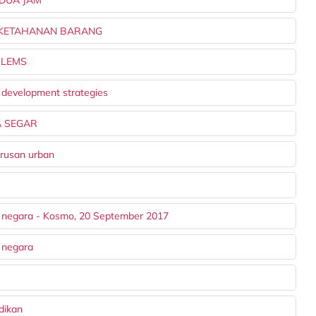
A KETAHANAN BARANG
BLEMS
 development strategies
A SEGAR
urusan urban
u negara - Kosmo, 20 September 2017
 negara
dikan