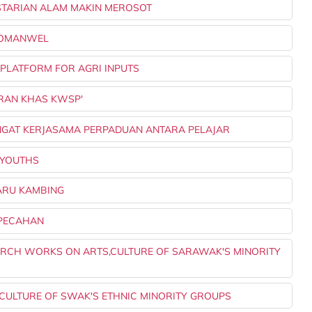
LESTARIAN ALAM MAKIN MEROSOT
 KOMANWEL
E PLATFORM FOR AGRI INPUTS
UARAN KHAS KWSP'
ANGAT KERJASAMA PERPADUAN ANTARA PELAJAR
0 YOUTHS
PARU KAMBING
RPECAHAN
SEARCH WORKS ON ARTS,CULTURE OF SARAWAK'S MINORITY
, CULTURE OF SWAK'S ETHNIC MINORITY GROUPS