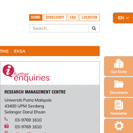
HOME
DIRECTORY
FAQ
LOCATION
ZINE
EKSA
Our Entity
RESEARCH MANAGEMENT CENTRE
Documents
Universiti Putra Malaysia
43400 UPM Serdang
Selangor Darul Ehsan
Newsletter
03-9769 1610
03-9769 1610