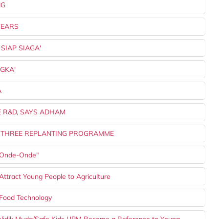
NG
YEARS
 SIAP SIAGA'
NGKA'
A
E R&D, SAYS ADHAM
 IN THREE REPLANTING PROGRAMME
 "Onde-Onde"
ttract Young People to Agriculture
Food Technology