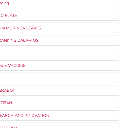
aging
TO PLATE
ROM MORINGA LEAVES
T RANKING DALAM QS
NGUE VACCINE
PERABOT
AZIZAN
SEARCH AND INNOVATION
 DUA JAM