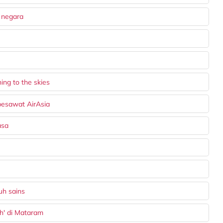
 negara
ing to the skies
pesawat AirAsia
asa
uh sains
ah' di Mataram