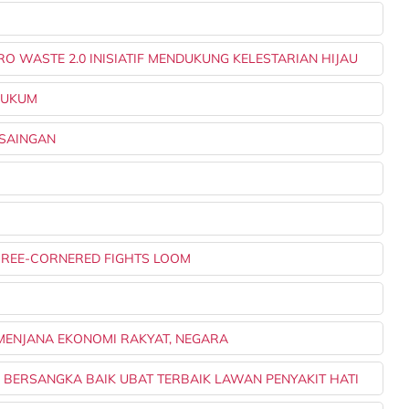
O WASTE 2.0 INISIATIF MENDUKUNG KELESTARIAN HIJAU
IHUKUM
 SAINGAN
THREE-CORNERED FIGHTS LOOM
G MENJANA EKONOMI RAKYAT, NEGARA
L, BERSANGKA BAIK UBAT TERBAIK LAWAN PENYAKIT HATI