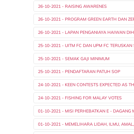
26-10-2021 - RAISING AWARENES
26-10-2021 - PROGRAM GREEN EARTH DAN ZER
26-10-2021 - LAPAN PENGANIAYA HAIWAN D
25-10-2021 - UITM FC DAN UPM FC TERUSKAN
25-10-2021 - SEMAK GAJI MINIMUM
25-10-2021 - PENDAFTARAN PATUH SOP
24-10-2021 - KEEN CONTESTS EXPECTED AS 
24-10-2021 - FISHING FOR MALAY VOTES
01-10-2021 - MISI PERHEBATKAN E - DAGAN
01-10-2021 - MEMELIHARA LIDAH, ILMU, AMA