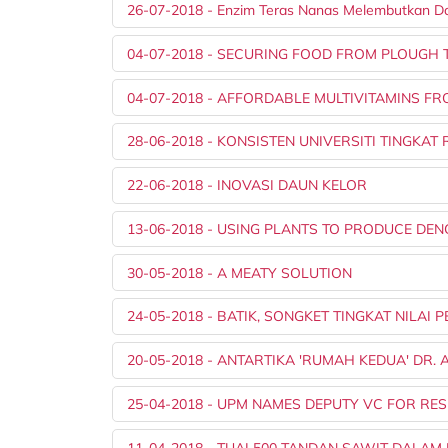
26-07-2018 - Enzim Teras Nanas Melembutkan D
04-07-2018 - SECURING FOOD FROM PLOUGH 
04-07-2018 - AFFORDABLE MULTIVITAMINS F
28-06-2018 - KONSISTEN UNIVERSITI TINGKA
22-06-2018 - INOVASI DAUN KELOR
13-06-2018 - USING PLANTS TO PRODUCE DE
30-05-2018 - A MEATY SOLUTION
24-05-2018 - BATIK, SONGKET TINGKAT NILAI 
20-05-2018 - ANTARTIKA 'RUMAH KEDUA' DR. 
25-04-2018 - UPM NAMES DEPUTY VC FOR RE
11-04-2018 - TUAI 500 TANDAN SAWIT DALAM