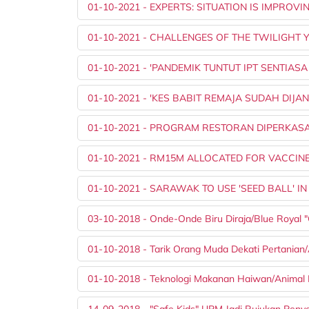
01-10-2021 - EXPERTS: SITUATION IS IMPROVI
01-10-2021 - CHALLENGES OF THE TWILIGHT 
01-10-2021 - 'PANDEMIK TUNTUT IPT SENTIASA
01-10-2021 - 'KES BABIT REMAJA SUDAH DIJA
01-10-2021 - PROGRAM RESTORAN DIPERKAS
01-10-2021 - RM15M ALLOCATED FOR VACCIN
01-10-2021 - SARAWAK TO USE 'SEED BALL'
03-10-2018 - Onde-Onde Biru Diraja/Blue Royal
01-10-2018 - Tarik Orang Muda Dekati Pertanian/A
01-10-2018 - Teknologi Makanan Haiwan/Animal 