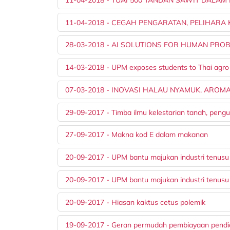
11-04-2018 - CEGAH PENGARATAN, PELIHAR
28-03-2018 - AI SOLUTIONS FOR HUMAN PRO
14-03-2018 - UPM exposes students to Thai agro
07-03-2018 - INOVASI HALAU NYAMUK, AROM
29-09-2017 - Timba ilmu kelestarian tanah, peng
27-09-2017 - Makna kod E dalam makanan
20-09-2017 - UPM bantu majukan industri tenus
20-09-2017 - UPM bantu majukan industri tenusu
20-09-2017 - Hiasan kaktus cetus polemik
19-09-2017 - Geran permudah pembiayaan pendi