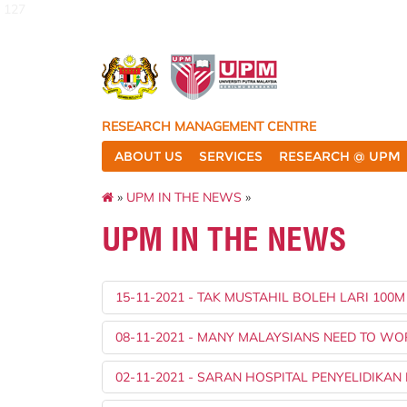
127
RESEARCH MANAGEMENT CENTRE
ABOUT US
SERVICES
RESEARCH @ UPM
»
UPM IN THE NEWS
»
UPM IN THE NEWS
15-11-2021 - TAK MUSTAHIL BOLEH LARI 100
08-11-2021 - MANY MALAYSIANS NEED TO W
02-11-2021 - SARAN HOSPITAL PENYELIDIKAN