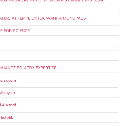
elidik Muda/Safe Kids UPM Become a Reference to Young
 KHASIAT TEMPE UNTUK WANITA MONOPAUS
E FOR SCIENCE
ENHANCE POULTRY EXPERTISE
akan ayam
Malaysia
l 4 Asnaf
Estetik