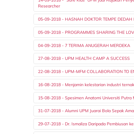
14-09-2018 - "Safe Kids" UPM Jadi Rujukan Peny
Researcher
05-09-2018 - HASNAH DOKTOR TEMPE DEDAH
05-09-2018 - PROGRAMMES SHARING THE LOV
04-09-2018 - 7 TERIMA ANUGERAH MERDEKA
27-08-2018 - UPM HEALTH CAMP A SUCCESS
22-08-2018 - UPM-MFM COLLABORATION TO 
16-08-2018 - Menjamin kelestarian industri tern
15-08-2018 - Spesimen Anatomi Universiti Putra 
31-07-2018 - Alumni UPM Juarai Bola Sepak Ama
29-07-2018 - Dr. Ismaliza Daripada Pembiusan ke 