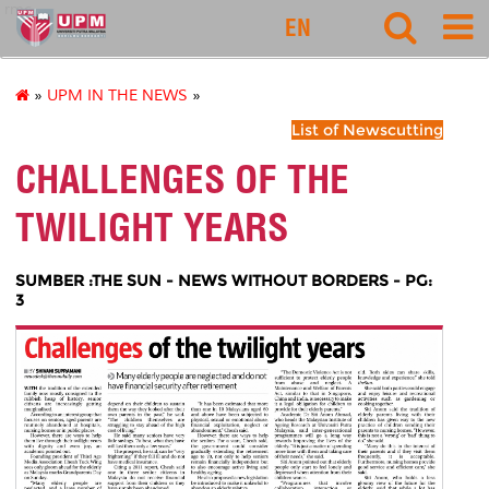
rmc
EN
»
UPM IN THE NEWS
»
List of Newscutting
CHALLENGES OF THE
TWILIGHT YEARS
SUMBER :THE SUN - NEWS WITHOUT BORDERS - PG:
3