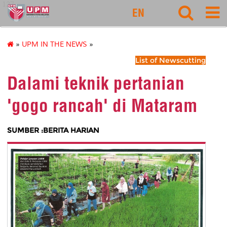
127
EN
»
UPM IN THE NEWS
»
List of Newscutting
Dalami teknik pertanian
'gogo rancah' di Mataram
SUMBER :BERITA HARIAN