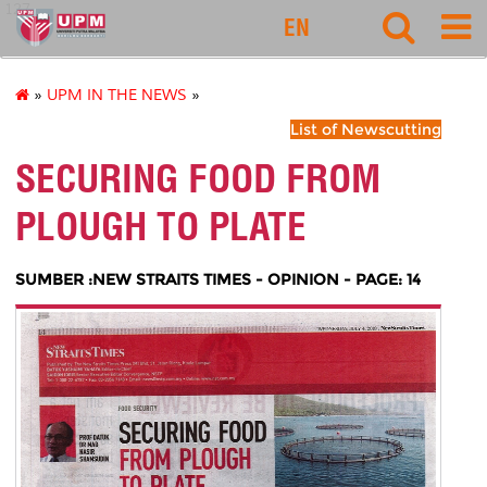
127
EN
»
UPM IN THE NEWS
»
List of Newscutting
SECURING FOOD FROM
PLOUGH TO PLATE
SUMBER :NEW STRAITS TIMES - OPINION - PAGE: 14