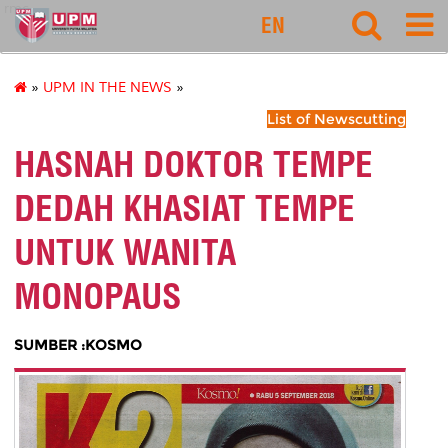
rmc
EN
»
UPM IN THE NEWS
»
List of Newscutting
HASNAH DOKTOR TEMPE
DEDAH KHASIAT TEMPE
UNTUK WANITA
MONOPAUS
SUMBER :KOSMO