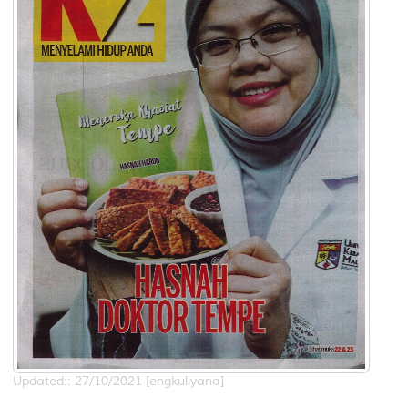
Updated:: 27/10/2021 [engkuliyana]