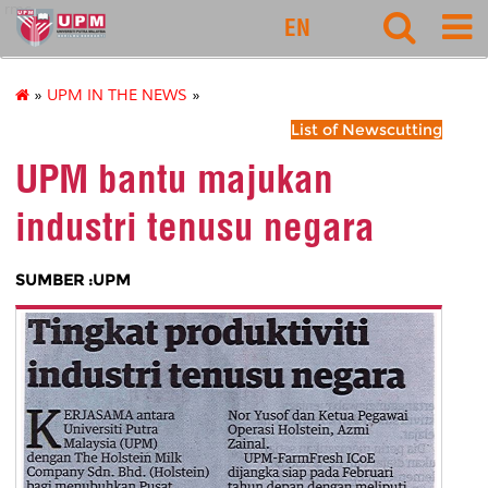
rmc
EN
»
UPM IN THE NEWS
»
List of Newscutting
UPM bantu majukan
industri tenusu negara
SUMBER :UPM