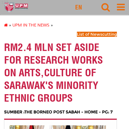
127
EN
»
UPM IN THE NEWS
»
List of Newscutting
RM2.4 MLN SET ASIDE
FOR RESEARCH WORKS
ON ARTS,CULTURE OF
SARAWAK'S MINORITY
ETHNIC GROUPS
SUMBER :THE BORNEO POST SABAH - HOME - PG: 7