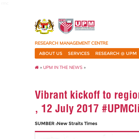
rmc
RESEARCH MANAGEMENT CENTRE
ABOUT US
SERVICES
RESEARCH @ UPM
»
UPM IN THE NEWS
»
Vibrant kickoff to reg
, 12 July 2017 #UPMCl
SUMBER :New Straits Times