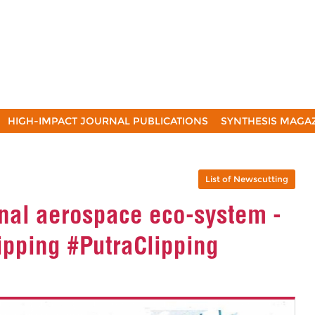
HIGH-IMPACT JOURNAL PUBLICATIONS
SYNTHESIS MAGA
List of Newscutting
ional aerospace eco-system -
ipping #PutraClipping