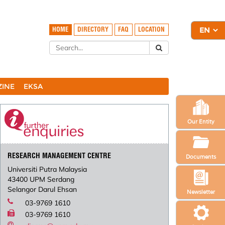
HOME
DIRECTORY
FAQ
LOCATION
ZINE
EKSA
Our Entity
RESEARCH MANAGEMENT CENTRE
Documents
Universiti Putra Malaysia
43400 UPM Serdang
Selangor Darul Ehsan
Newsletter
03-9769 1610
03-9769 1610