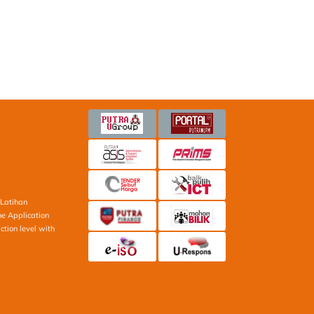
Latihan
ne Application
ction level with