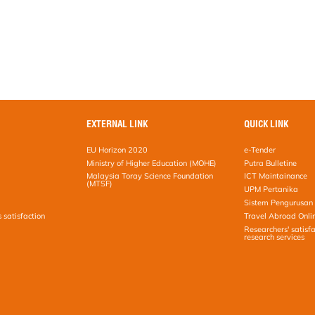
EXTERNAL LINK
QUICK LINK
EU Horizon 2020
e-Tender
Ministry of Higher Education (MOHE)
Putra Bulletine
Malaysia Toray Science Foundation
ICT Maintainance
(MTSF)
UPM Pertanika
Sistem Pengurusan 
s satisfaction
Travel Abroad Onli
Researchers' satisfa
research services