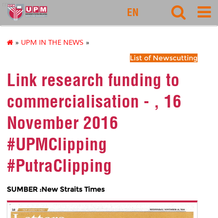
rmc
EN
»
UPM IN THE NEWS
»
List of Newscutting
Link research funding to
commercialisation - , 16
November 2016
#UPMClipping
#PutraClipping
SUMBER :New Straits Times