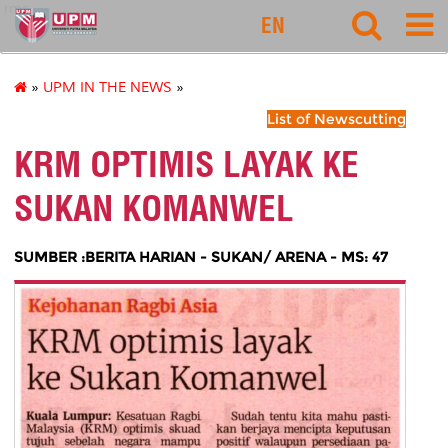
rmc
EN
»
UPM IN THE NEWS
»
List of Newscutting
KRM OPTIMIS LAYAK KE
SUKAN KOMANWEL
SUMBER :BERITA HARIAN - SUKAN/ ARENA - MS: 47