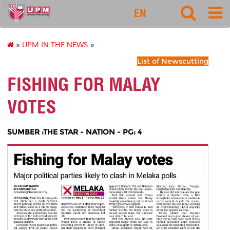
127
EN
»
UPM IN THE NEWS
»
List of Newscutting
FISHING FOR MALAY
VOTES
SUMBER :THE STAR - NATION - PG: 4