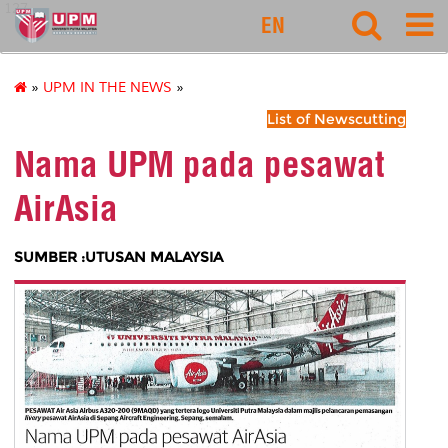
127
EN
»
UPM IN THE NEWS
»
List of Newscutting
Nama UPM pada pesawat
AirAsia
SUMBER :UTUSAN MALAYSIA