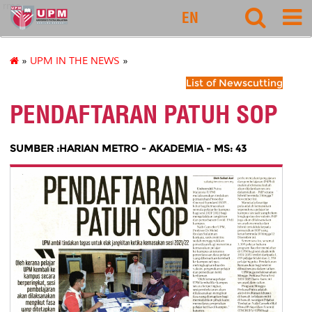
rmc
EN
»
UPM IN THE NEWS
»
List of Newscutting
PENDAFTARAN PATUH SOP
SUMBER :HARIAN METRO - AKADEMIA - MS: 43