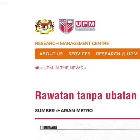
rmc
RESEARCH MANAGEMENT CENTRE
ABOUT US
SERVICES
RESEARCH @ UPM
»
UPM IN THE NEWS
»
Rawatan tanpa ubatan
SUMBER :HARIAN METRO