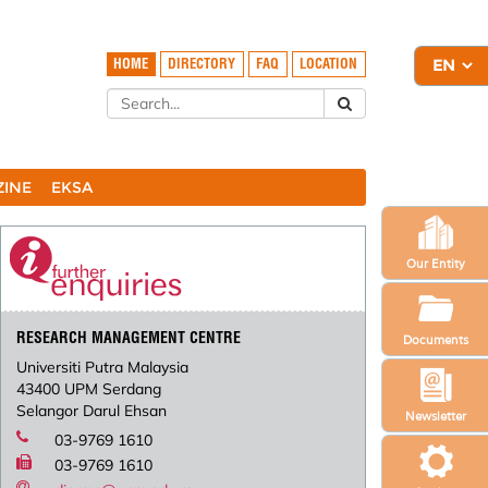
HOME
DIRECTORY
FAQ
LOCATION
ZINE
EKSA
Our Entity
RESEARCH MANAGEMENT CENTRE
Documents
Universiti Putra Malaysia
43400 UPM Serdang
Selangor Darul Ehsan
Newsletter
03-9769 1610
03-9769 1610