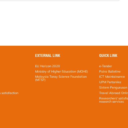
EXTERNAL LINK
QUICK LINK
EU Horizon 2020
e-Tender
Ministry of Higher Education (MOHE)
Putra Bulletine
Malaysia Toray Science Foundation
ICT Maintainance
(MTSF)
UPM Pertanika
Sistem Pengurusan 
s satisfaction
Travel Abroad Onli
Researchers' satisfa
research services