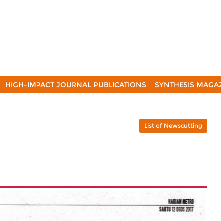
HIGH-IMPACT JOURNAL PUBLICATIONS
SYNTHESIS MAGA
List of Newscutting