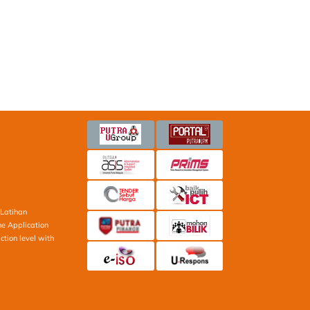
Latihan
ne Application
ction level with