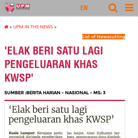
127
EN
»
UPM IN THE NEWS
»
List of Newscutting
'ELAK BERI SATU LAGI
PENGELUARAN KHAS
KWSP'
SUMBER :BERITA HARIAN - NASIONAL - MS: 3