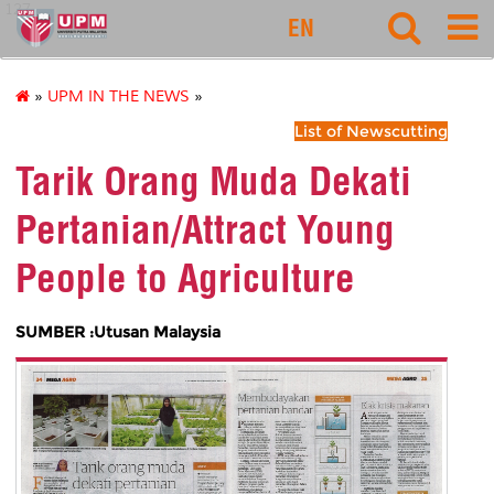
127
EN
»
UPM IN THE NEWS
»
List of Newscutting
Tarik Orang Muda Dekati
Pertanian/Attract Young
People to Agriculture
SUMBER :Utusan Malaysia