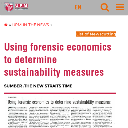
rmc
EN
»
UPM IN THE NEWS
»
List of Newscutting
Using forensic economics
to determine
sustainability measures
SUMBER :THE NEW STRAITS TIME