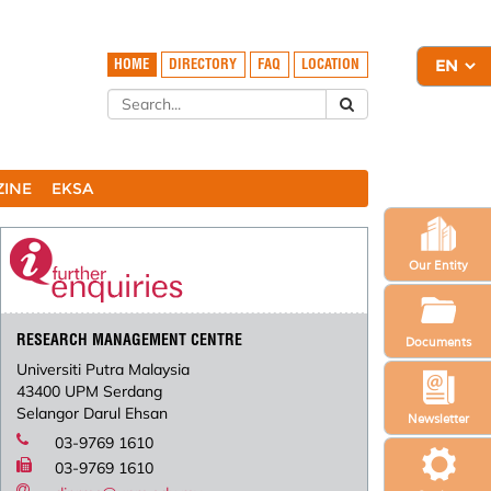
HOME
DIRECTORY
FAQ
LOCATION
ZINE
EKSA
Our Entity
RESEARCH MANAGEMENT CENTRE
Documents
Universiti Putra Malaysia
43400 UPM Serdang
Selangor Darul Ehsan
Newsletter
03-9769 1610
03-9769 1610