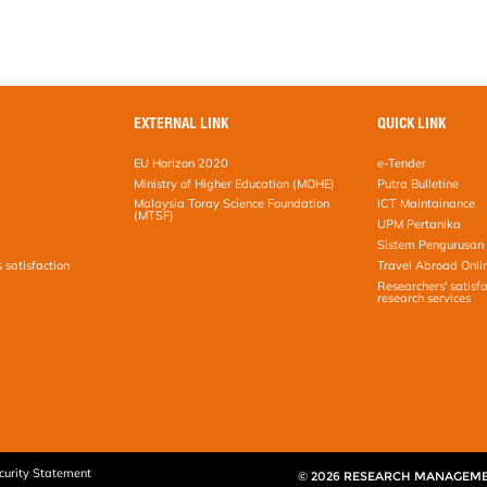
EXTERNAL LINK
QUICK LINK
EU Horizon 2020
e-Tender
Ministry of Higher Education (MOHE)
Putra Bulletine
Malaysia Toray Science Foundation
ICT Maintainance
(MTSF)
UPM Pertanika
Sistem Pengurusan 
s satisfaction
Travel Abroad Onli
Researchers' satisfa
research services
curity Statement
© 2026 RESEARCH MANAGEM