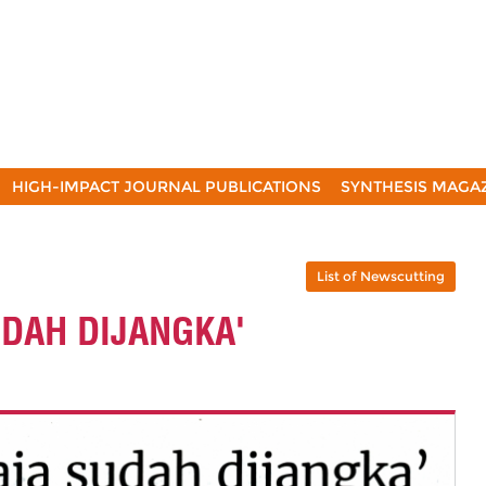
HIGH-IMPACT JOURNAL PUBLICATIONS
SYNTHESIS MAGA
List of Newscutting
UDAH DIJANGKA'