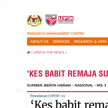
rmc
RESEARCH MANAGEMENT CENTRE
ABOUT US
SERVICES
RESEARCH @ UPM
»
UPM IN THE NEWS
»
'KES BABIT REMAJA S
SUMBER :BERITA HARIAN - NASIONAL - MS: 3