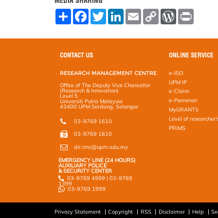
MEDIA SHARING
S
F
T
L
E
C
W
P
h
a
w
i
m
o
o
r
a
c
i
n
a
p
r
i
r
e
t
k
i
y
d
n
e
b
t
e
l
L
P
t
o
e
d
i
r
CONTACT US
ONLINE SERVICE
o
r
I
n
e
k
n
k
s
RESEARCH MANAGEMENT CENTRE
e-ISO
s
UPM IP
Office of The Deputy Vice Chancellor
(Research & Innovation)
e-Claim
Level 5
e-Pameran
Universiti Putra Malaysia
43400 UPM Serdang, Selangor
MyGRANTS
Level of researcher'
03-9769 1610
PRiMS
03-9769 1610
dir.rmc@upm.edu.my
EMERGENCY LINE (24 HOURS)
AUXILIARY POLICE
& SECURITY CENTER
03-9769 4999 | 03-9769
1399
03-9769 1999
Privacy Statement
Copyright
RSS
Disclaimer
Help
Se