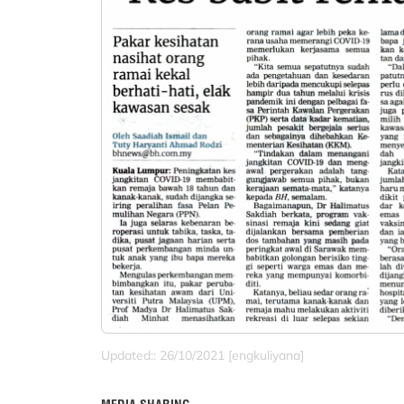
Updated:: 26/10/2021 [engkuliyana]