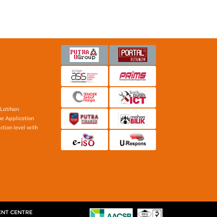
Latihan
ne Application
ction level with
ENT CENTRE