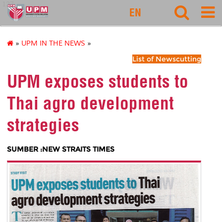
127
EN
»
UPM IN THE NEWS
»
List of Newscutting
UPM exposes students to
Thai agro development
strategies
SUMBER :NEW STRAITS TIMES