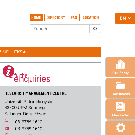
HOME
DIRECTORY
FAQ
LOCATION
ZINE
EKSA
Our Entity
RESEARCH MANAGEMENT CENTRE
Documents
Universiti Putra Malaysia
43400 UPM Serdang
Selangor Darul Ehsan
Newsletter
03-9769 1610
03-9769 1610