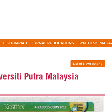
HIGH-IMPACT JOURNAL PUBLICATIONS
SYNTHESIS MAGA
List of Newscutting
ersiti Putra Malaysia