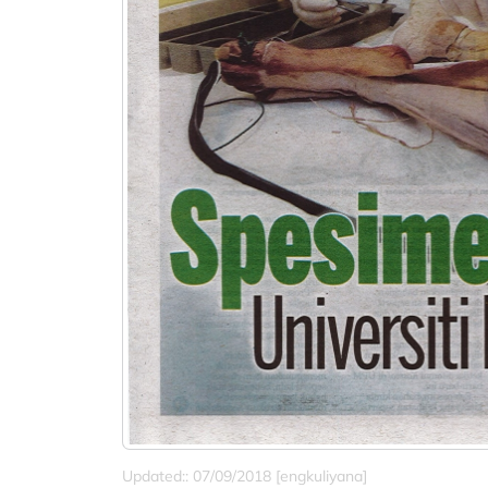
Updated:: 07/09/2018 [engkuliyana]