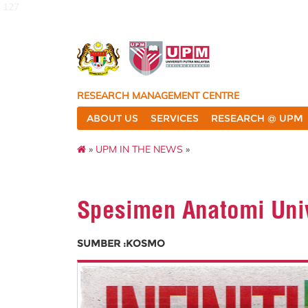
127
RESEARCH MANAGEMENT CENTRE
ABOUT US
SERVICES
RESEARCH @ UPM
»
UPM IN THE NEWS
»
Spesimen Anatomi Univ
SUMBER :KOSMO