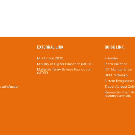
EXTERNAL LINK
QUICK LINK
EU Horizon 2020
e-Tender
Ministry of Higher Education (MOHE)
Putra Bulletine
Malaysia Toray Science Foundation
ICT Maintainance
(MTSF)
UPM Pertanika
Sistem Pengurusan 
s satisfaction
Travel Abroad Onli
Researchers' satisfa
research services