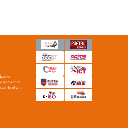
Latihan
ne Application
ction level with