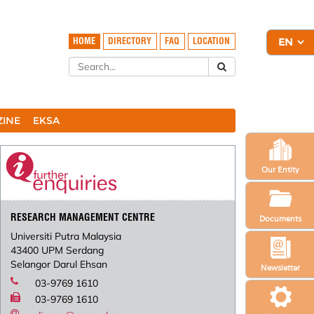
HOME
DIRECTORY
FAQ
LOCATION
ZINE
EKSA
Our Entity
RESEARCH MANAGEMENT CENTRE
Documents
Universiti Putra Malaysia
43400 UPM Serdang
Selangor Darul Ehsan
Newsletter
03-9769 1610
03-9769 1610