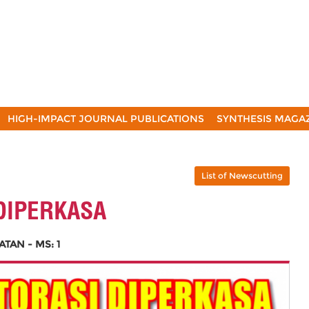
HIGH-IMPACT JOURNAL PUBLICATIONS
SYNTHESIS MAGA
List of Newscutting
DIPERKASA
AN - MS: 1