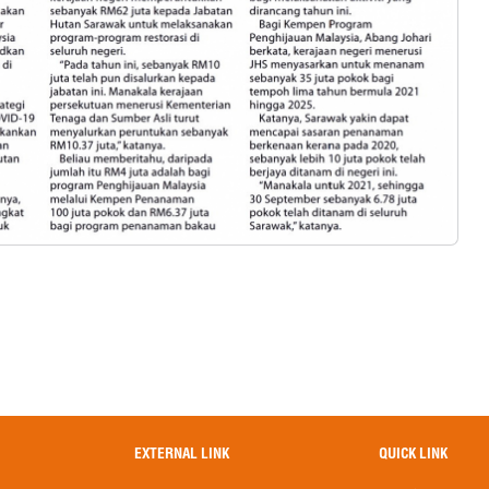
EXTERNAL LINK
QUICK LINK