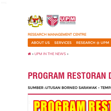
rmc
RESEARCH MANAGEMENT CENTRE
ABOUT US
SERVICES
RESEARCH @ UPM
»
UPM IN THE NEWS
»
PROGRAM RESTORAN 
SUMBER :UTUSAN BORNEO SARAWAK - TEMPAT