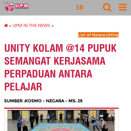
127
EN
»
UPM IN THE NEWS
»
List of Newscutting
UNITY KOLAM @14 PUPUK
SEMANGAT KERJASAMA
PERPADUAN ANTARA
PELAJAR
SUMBER :KOSMO - NEGARA - MS: 29