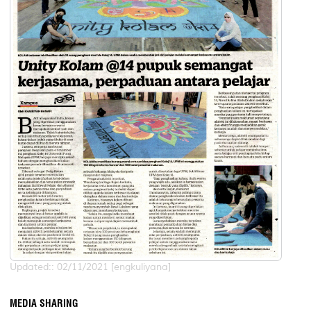
Updated:: 02/11/2021 [engkuliyana]
MEDIA SHARING