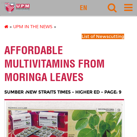
rmc
EN
»
UPM IN THE NEWS
»
List of Newscutting
AFFORDABLE
MULTIVITAMINS FROM
MORINGA LEAVES
SUMBER :NEW STRAITS TIMES - HIGHER ED - PAGE: 9