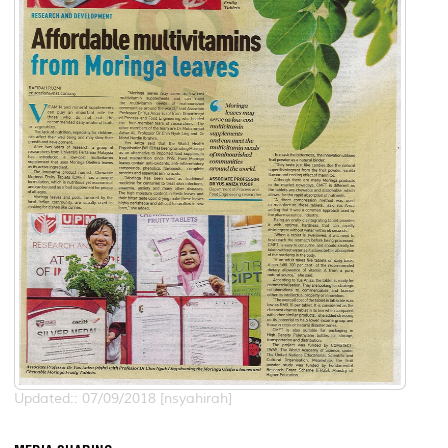
Updated:: 07/09/2018 [nsyahirah]